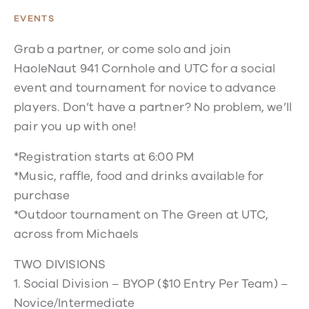
EVENTS
Grab a partner, or come solo and join
HaoleNaut 941 Cornhole and UTC for a social
event and tournament for novice to advance
players. Don’t have a partner? No problem, we’ll
pair you up with one!
*Registration starts at 6:00 PM
*Music, raffle, food and drinks available for
purchase
*Outdoor tournament on The Green at UTC,
across from Michaels
TWO DIVISIONS
1. Social Division – BYOP ($10 Entry Per Team) –
Novice/Intermediate