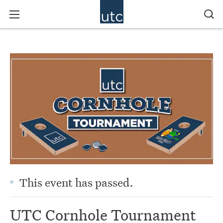
This event has passed.
UTC Cornhole Tournament