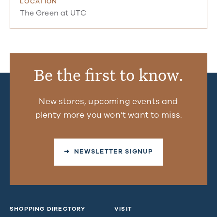
LOCATION
The Green at UTC
Be the first to know.
New stores, upcoming events and
plenty more you won’t want to miss.
➜ NEWSLETTER SIGNUP
SHOPPING DIRECTORY
VISIT