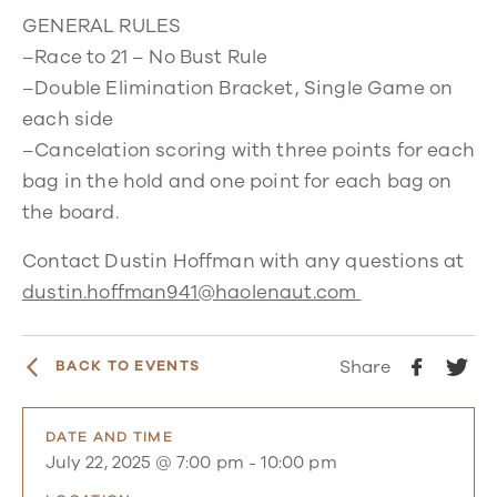
GENERAL RULES
–Race to 21 – No Bust Rule
–Double Elimination Bracket, Single Game on
each side
–Cancelation scoring with three points for each
bag in the hold and one point for each bag on
the board.
Contact Dustin Hoffman with any questions at
dustin.hoffman941@haolenaut.com
Share
BACK TO EVENTS
DATE AND TIME
July 22, 2025 @ 7:00 pm
-
10:00 pm