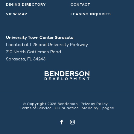
DINING DIRECTORY
CONTACT
VIEW MAP
LEASING INQUIRIES
University Town Center Sarasota
Located at I-75 and University Parkway
210 North Cattlemen Road
Sarasota, FL 34243
© Copyright 2026 Benderson
Privacy Policy
Terms of Service
CCPA Notice
Made by
Epogee