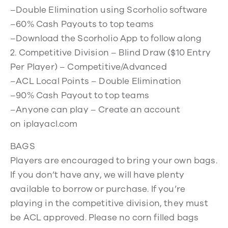
–Double Elimination using Scorholio software
–60% Cash Payouts to top teams
–Download the Scorholio App to follow along
2. Competitive Division – Blind Draw ($10 Entry
Per Player) – Competitive/Advanced
–ACL Local Points – Double Elimination
–90% Cash Payout to top teams
–Anyone can play – Create an account
on iplayacl.com
BAGS
Players are encouraged to bring your own bags.
If you don’t have any, we will have plenty
available to borrow or purchase. If you’re
playing in the competitive division, they must
be ACL approved. Please no corn filled bags