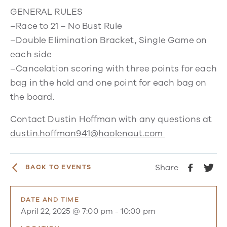
GENERAL RULES
–Race to 21 – No Bust Rule
–Double Elimination Bracket, Single Game on
each side
–Cancelation scoring with three points for each
bag in the hold and one point for each bag on
the board.
Contact Dustin Hoffman with any questions at
dustin.hoffman941@haolenaut.com
Share
BACK TO EVENTS
DATE AND TIME
April 22, 2025 @ 7:00 pm
-
10:00 pm