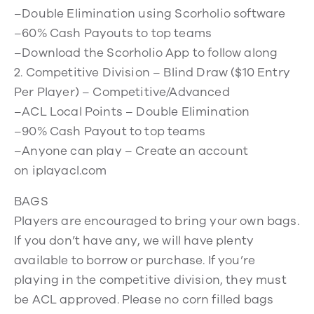
–Double Elimination using Scorholio software
–60% Cash Payouts to top teams
–Download the Scorholio App to follow along
2. Competitive Division – Blind Draw ($10 Entry
Per Player) – Competitive/Advanced
–ACL Local Points – Double Elimination
–90% Cash Payout to top teams
–Anyone can play – Create an account
on iplayacl.com
BAGS
Players are encouraged to bring your own bags.
If you don’t have any, we will have plenty
available to borrow or purchase. If you’re
playing in the competitive division, they must
be ACL approved. Please no corn filled bags