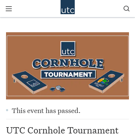
This event has passed.
UTC Cornhole Tournament