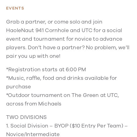
EVENTS
Grab a partner, or come solo and join
HaoleNaut 941 Cornhole and UTC for a social
event and tournament for novice to advance
players. Don’t have a partner? No problem, we’ll
pair you up with one!
*Registration starts at 6:00 PM
*Music, raffle, food and drinks available for
purchase
*Outdoor tournament on The Green at UTC,
across from Michaels
TWO DIVISIONS
1. Social Division – BYOP ($10 Entry Per Team) –
Novice/Intermediate