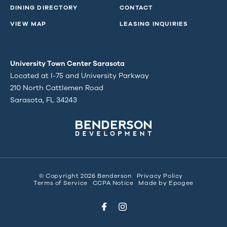
DINING DIRECTORY
CONTACT
VIEW MAP
LEASING INQUIRIES
University Town Center Sarasota
Located at I-75 and University Parkway
210 North Cattlemen Road
Sarasota, FL 34243
© Copyright 2026 Benderson
Privacy Policy
Terms of Service
CCPA Notice
Made by
Epogee