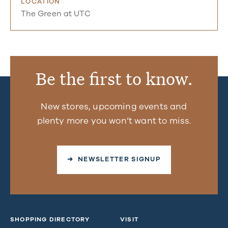
LOCATION
The Green at UTC
Be the first to know.
New stores, upcoming events and
plenty more you won’t want to miss.
➜ NEWSLETTER SIGNUP
SHOPPING DIRECTORY
VISIT