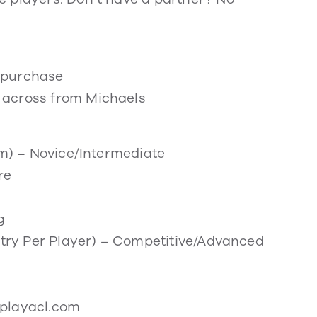
r purchase
 across from Michaels
am) – Novice/Intermediate
re
g
Entry Per Player) – Competitive/Advanced
iplayacl.com