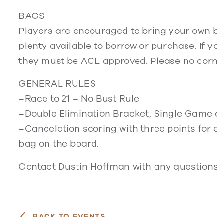
BAGS
Players are encouraged to bring your own ba
plenty available to borrow or purchase. If yo
they must be ACL approved. Please no corn 
GENERAL RULES
–Race to 21 – No Bust Rule
–Double Elimination Bracket, Single Game 
–Cancelation scoring with three points for 
bag on the board.
Contact Dustin Hoffman with any question
BACK TO EVENTS