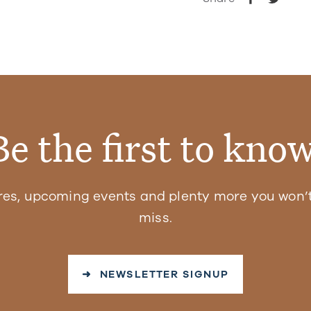
Be the first to know
res, upcoming events and plenty more you won’t
miss.
➜ NEWSLETTER SIGNUP