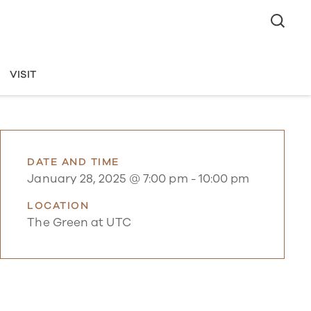
VISIT
DATE AND TIME
January 28, 2025 @ 7:00 pm
-
10:00 pm
LOCATION
The Green at UTC