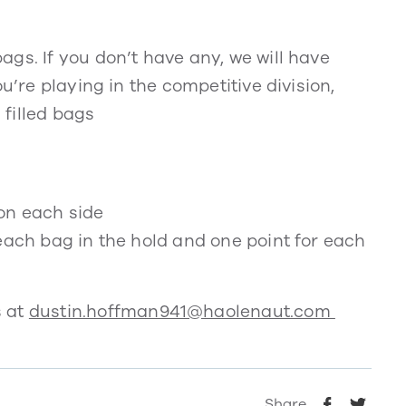
gs. If you don’t have any, we will have
u’re playing in the competitive division,
filled bags
on each side
each bag in the hold and one point for each
s at
dustin.hoffman941@haolenaut.com
Share