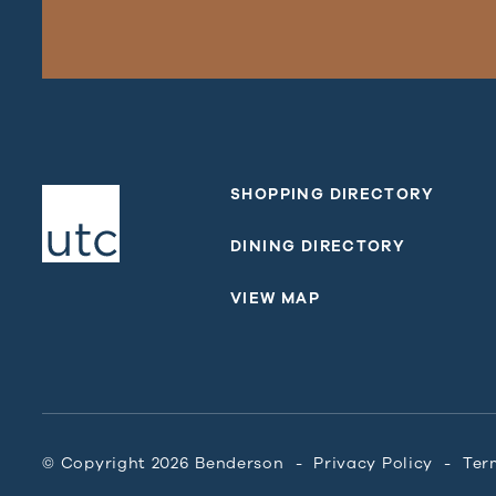
SHOPPING DIRECTORY
DINING DIRECTORY
VIEW MAP
© Copyright 2026 Benderson
Privacy Policy
Ter