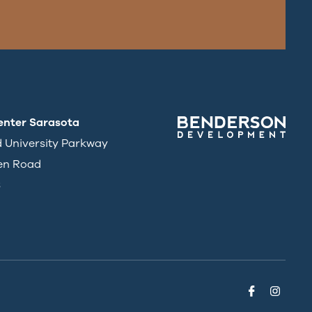
enter Sarasota
d University Parkway
en Road
3