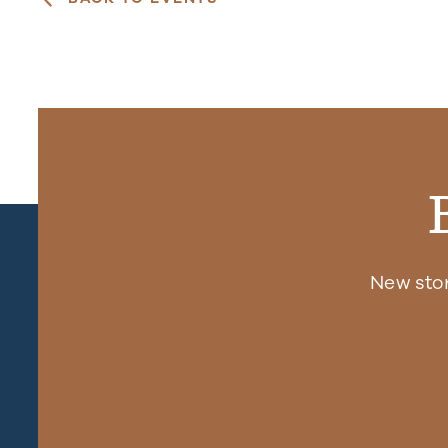
New sto