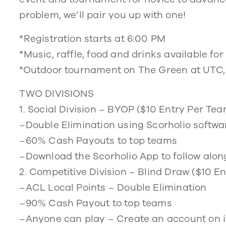
problem, we’ll pair you up with one!
*Registration starts at 6:00 PM
*Music, raffle, food and drinks available fo
*Outdoor tournament on The Green at UTC,
TWO DIVISIONS
1. Social Division – BYOP ($10 Entry Per Te
–Double Elimination using Scorholio softwa
–60% Cash Payouts to top teams
–Download the Scorholio App to follow alon
2. Competitive Division – Blind Draw ($10 
–ACL Local Points – Double Elimination
–90% Cash Payout to top teams
–Anyone can play – Create an account on 