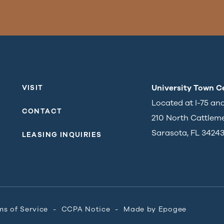
University Town C
VISIT
Located at I-75 an
CONTACT
210 North Cattlem
Sarasota, FL 3424
LEASING INQUIRIES
ms of Service
CCPA Notice
Made by
Epogee