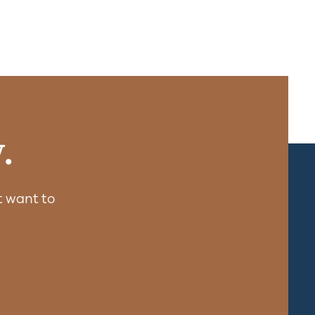
.
 want to