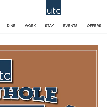
DINE
WORK
STAY
EVENTS
OFFERS