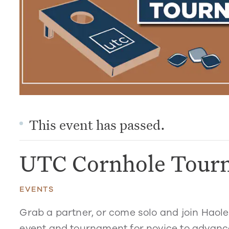
This event has passed.
UTC Cornhole Tour
EVENTS
Grab a partner, or come solo and join Haol
event and tournament for novice to advance