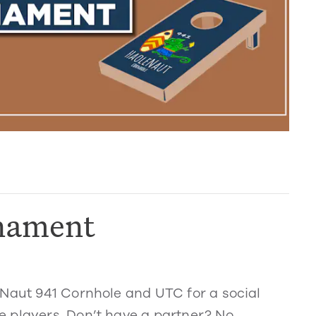
nament
eNaut 941 Cornhole and UTC for a social
 players. Don’t have a partner? No