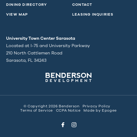
DINING DIRECTORY
CONTACT
VIEW MAP
LEASING INQUIRIES
University Town Center Sarasota
Located at I-75 and University Parkway
210 North Cattlemen Road
Sarasota, FL 34243
© Copyright 2026 Benderson
Privacy Policy
Terms of Service
CCPA Notice
Made by
Epogee