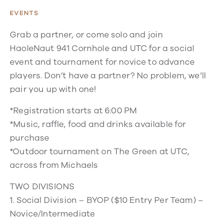
EVENTS
Grab a partner, or come solo and join
HaoleNaut 941 Cornhole and UTC for a social
event and tournament for novice to advance
players. Don’t have a partner? No problem, we’ll
pair you up with one!
*Registration starts at 6:00 PM
*Music, raffle, food and drinks available for
purchase
*Outdoor tournament on The Green at UTC,
across from Michaels
TWO DIVISIONS
1. Social Division – BYOP ($10 Entry Per Team) –
Novice/Intermediate