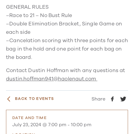
GENERAL RULES
–Race to 21 – No Bust Rule
–Double Elimination Bracket, Single Game on
each side
–Cancelation scoring with three points for each
bag in the hold and one point for each bag on
the board.
Contact Dustin Hoffman with any questions at
dustin.hoffman941@haolenaut.com
Share
BACK TO EVENTS
DATE AND TIME
July 23, 2024 @ 7:00 pm
-
10:00 pm