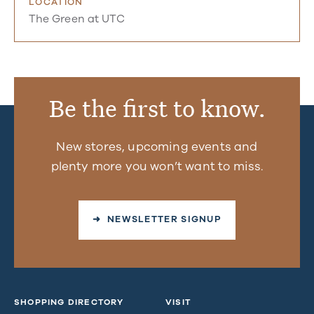
LOCATION
The Green at UTC
Be the first to know.
New stores, upcoming events and
plenty more you won’t want to miss.
➜ NEWSLETTER SIGNUP
SHOPPING DIRECTORY
VISIT