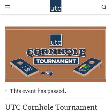
This event has passed.
UTC Cornhole Tournament