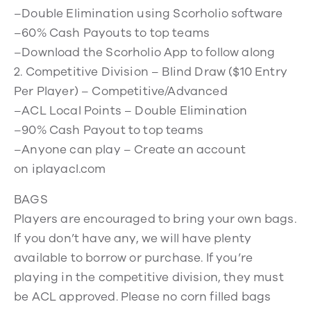
–Double Elimination using Scorholio software
–60% Cash Payouts to top teams
–Download the Scorholio App to follow along
2. Competitive Division – Blind Draw ($10 Entry
Per Player) – Competitive/Advanced
–ACL Local Points – Double Elimination
–90% Cash Payout to top teams
–Anyone can play – Create an account
on iplayacl.com
BAGS
Players are encouraged to bring your own bags.
If you don’t have any, we will have plenty
available to borrow or purchase. If you’re
playing in the competitive division, they must
be ACL approved. Please no corn filled bags