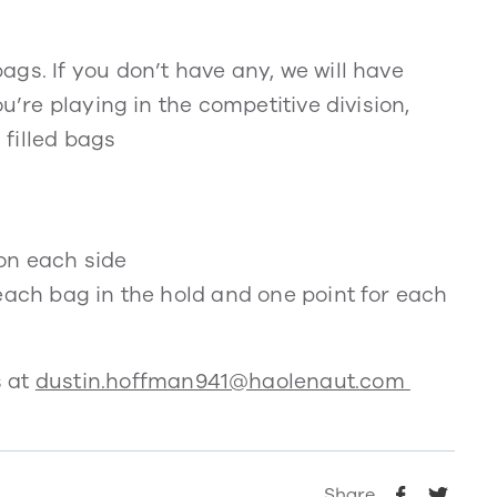
gs. If you don’t have any, we will have
u’re playing in the competitive division,
filled bags
on each side
each bag in the hold and one point for each
s at
dustin.hoffman941@haolenaut.com
Share