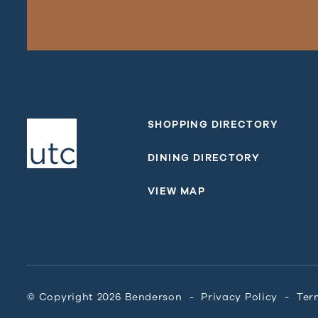
SHOPPING DIRECTORY
DINING DIRECTORY
VIEW MAP
© Copyright 2026 Benderson
Privacy Policy
Ter