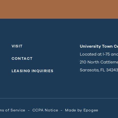
University Town C
VISIT
Located at I-75 an
CONTACT
210 North Cattlem
Sarasota, FL 3424
LEASING INQUIRIES
ms of Service
CCPA Notice
Made by
Epogee