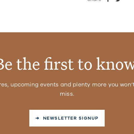
Be the first to know
res, upcoming events and plenty more you won’t
miss.
➜ NEWSLETTER SIGNUP