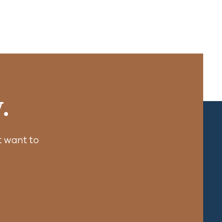
.
 want to