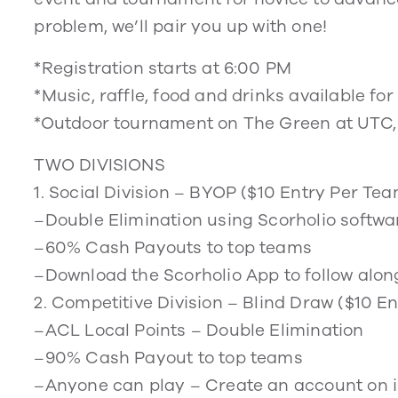
problem, we’ll pair you up with one!
*Registration starts at 6:00 PM
*Music, raffle, food and drinks available fo
*Outdoor tournament on The Green at UTC,
TWO DIVISIONS
1. Social Division – BYOP ($10 Entry Per Te
–Double Elimination using Scorholio softwa
–60% Cash Payouts to top teams
–Download the Scorholio App to follow alon
2. Competitive Division – Blind Draw ($10 
–ACL Local Points – Double Elimination
–90% Cash Payout to top teams
–Anyone can play – Create an account on 