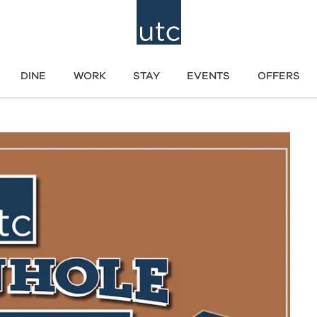
DINE
WORK
STAY
EVENTS
OFFERS