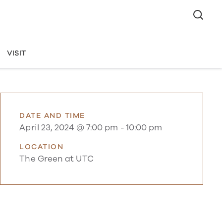
VISIT
DATE AND TIME
April 23, 2024 @ 7:00 pm
-
10:00 pm
LOCATION
The Green at UTC