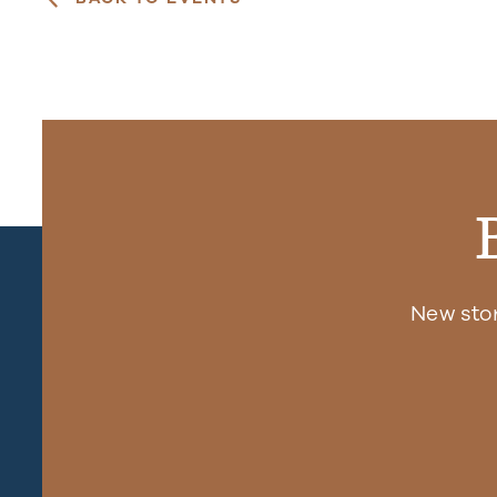
New sto