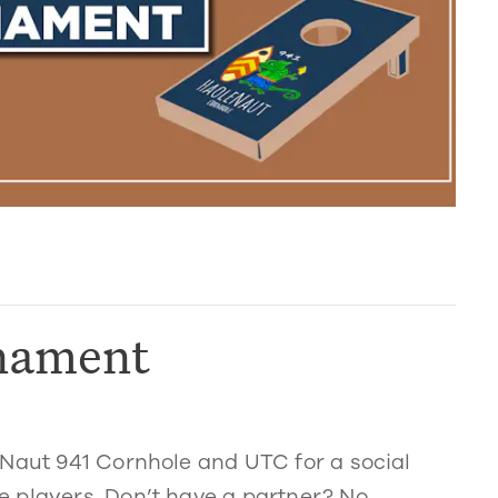
nament
eNaut 941 Cornhole and UTC for a social
 players. Don’t have a partner? No