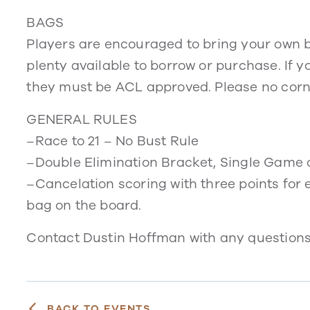
BAGS
Players are encouraged to bring your own ba
plenty available to borrow or purchase. If yo
they must be ACL approved. Please no corn 
GENERAL RULES
–Race to 21 – No Bust Rule
–Double Elimination Bracket, Single Game 
–Cancelation scoring with three points for 
bag on the board.
Contact Dustin Hoffman with any question
BACK TO EVENTS