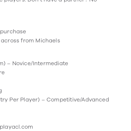
r purchase
 across from Michaels
am) – Novice/Intermediate
re
g
Entry Per Player) – Competitive/Advanced
iplayacl.com