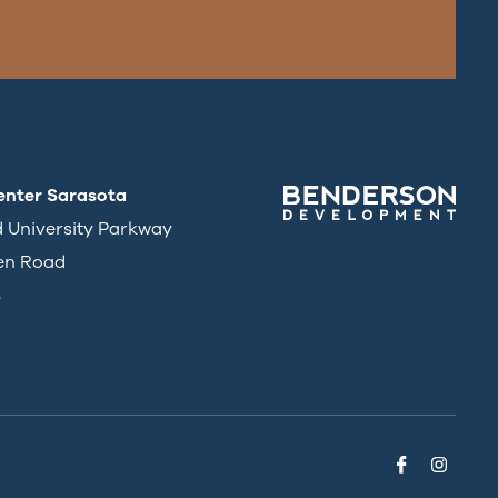
enter Sarasota
d University Parkway
en Road
3