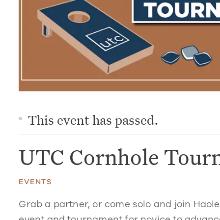
This event has passed.
UTC Cornhole Tour
EVENTS
Grab a partner, or come solo and join Haol
event and tournament for novice to advance