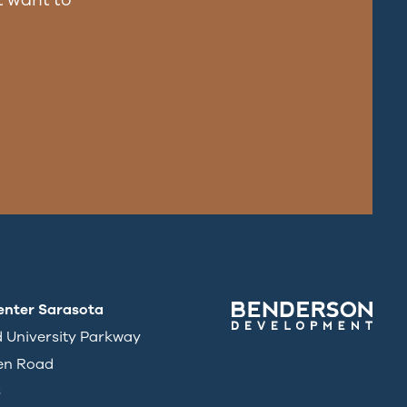
enter Sarasota
d University Parkway
en Road
3