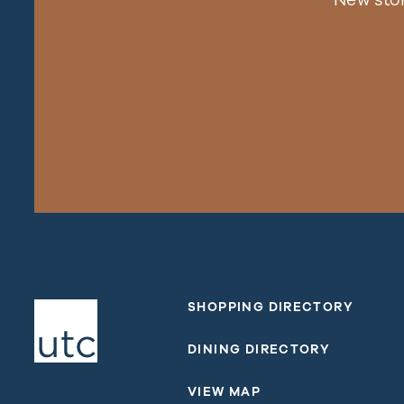
SHOPPING DIRECTORY
DINING DIRECTORY
VIEW MAP