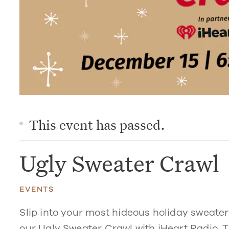
This event has passed.
Ugly Sweater Crawl
EVENTS
Slip into your most hideous holiday sweate
our Ugly Sweater Crawl with iHeart Radio. T