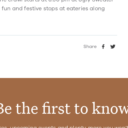
 fun and festive stops at eateries along
Share
Be the first to know
res, upcoming events and plenty more you won’t