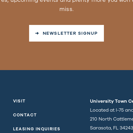
miss.
➜ NEWSLETTER SIGNUP
University Town C
VISIT
Located at I-75 an
CONTACT
210 North Cattlem
Sarasota, FL 3424
LEASING INQUIRIES