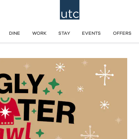
DINE
WORK
STAY
EVENTS
OFFERS