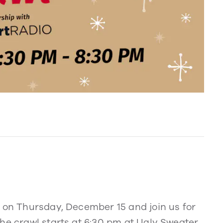
r on Thursday, December 15 and join us for
he crawl starts at 6:30 pm at Ugly Sweater