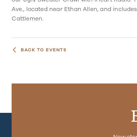
Ave., located near Ethan Allen, and includes
Cattlemen.
BACK TO EVENTS
New sto