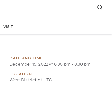
VISIT
DATE AND TIME
December 15, 2022 @ 6:30 pm
-
8:30 pm
LOCATION
West District at UTC