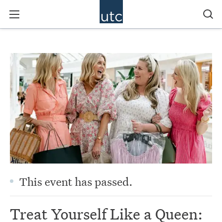
This event has passed.
Treat Yourself Like a Queen: