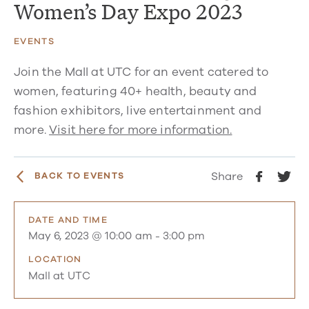
Women’s Day Expo 2023
EVENTS
Join the Mall at UTC for an event catered to
women, featuring 40+ health, beauty and
fashion exhibitors, live entertainment and
more.
Visit here for more information.
Share
BACK TO EVENTS
DATE AND TIME
May 6, 2023 @ 10:00 am
-
3:00 pm
LOCATION
Mall at UTC