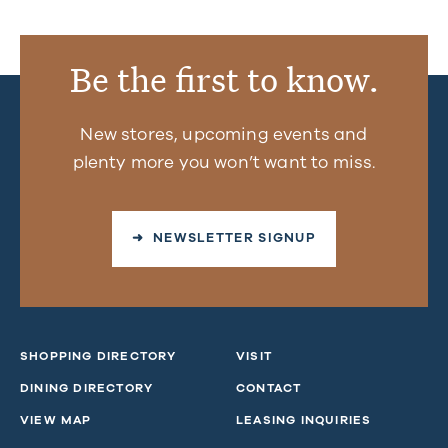
Be the first to know.
New stores, upcoming events and
plenty more you won’t want to miss.
➜ NEWSLETTER SIGNUP
SHOPPING DIRECTORY
VISIT
DINING DIRECTORY
CONTACT
VIEW MAP
LEASING INQUIRIES