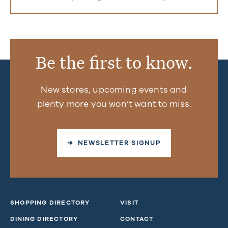
Be the first to know.
New stores, upcoming events and
plenty more you won’t want to miss.
➜ NEWSLETTER SIGNUP
SHOPPING DIRECTORY
VISIT
DINING DIRECTORY
CONTACT