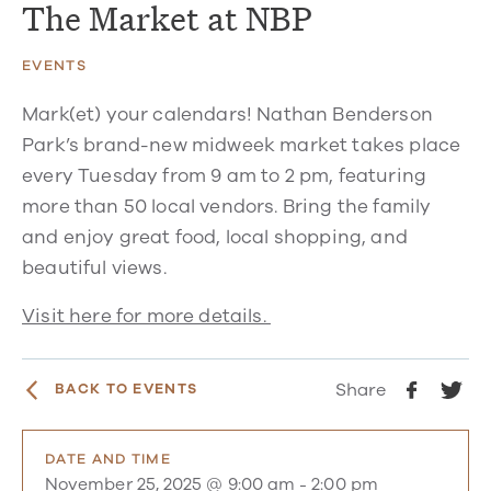
The Market at NBP
EVENTS
Mark(et) your calendars! Nathan Benderson
Park’s brand-new midweek market takes place
every Tuesday from 9 am to 2 pm, featuring
more than 50 local vendors. Bring the family
and enjoy great food, local shopping, and
beautiful views.
Visit here for more details.
Share
BACK TO EVENTS
DATE AND TIME
November 25, 2025 @ 9:00 am
-
2:00 pm