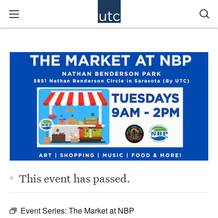
This event has passed.
Event Series:
The Market at NBP