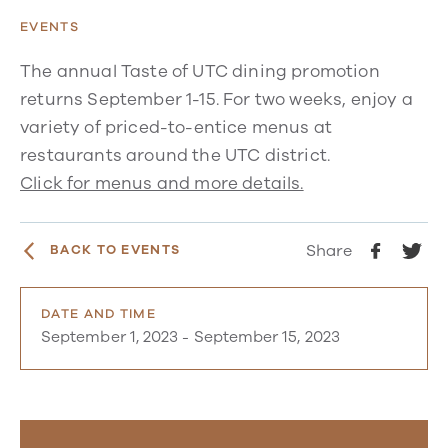
EVENTS
The annual Taste of UTC dining promotion
returns September 1-15. For two weeks, enjoy a
variety of priced-to-entice menus at
restaurants around the UTC district.
Click for menus and more details.
Share
BACK TO EVENTS
DATE AND TIME
September 1, 2023
-
September 15, 2023