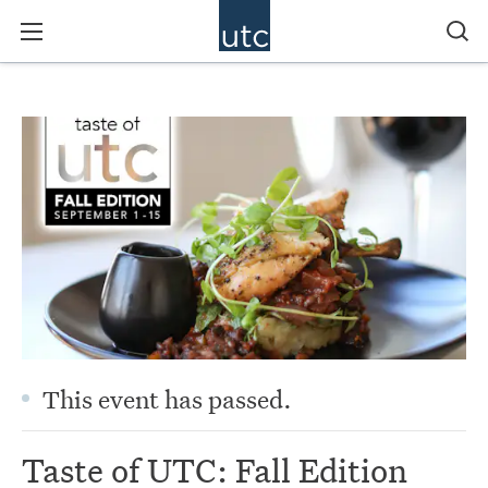
This event has passed.
Taste of UTC: Fall Edition