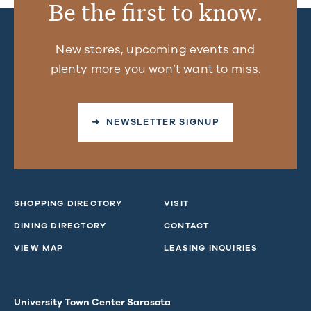
Be the first to know.
New stores, upcoming events and
plenty more you won’t want to miss.
➜ NEWSLETTER SIGNUP
SHOPPING DIRECTORY
VISIT
DINING DIRECTORY
CONTACT
VIEW MAP
LEASING INQUIRIES
University Town Center Sarasota