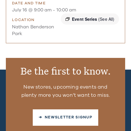
DATE AND TIME
July 16 @ 9:00 am
-
10:00 am
Event Series
(See All)
LOCATION
Nathan Benderson
Park
Be the first to know.
New stores, upcoming events and
plenty more you won’t want to miss.
➜ NEWSLETTER SIGNUP