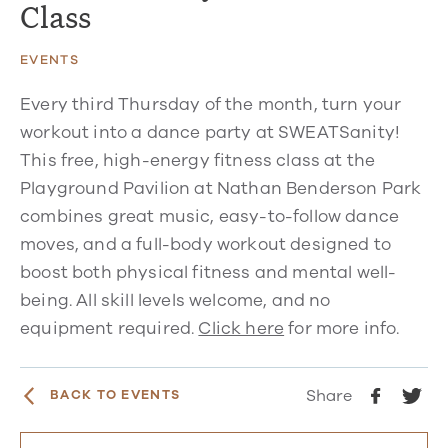
Class
EVENTS
Every third Thursday of the month, turn your
workout into a dance party at SWEATSanity!
This free, high-energy fitness class at the
Playground Pavilion at Nathan Benderson Park
combines great music, easy-to-follow dance
moves, and a full-body workout designed to
boost both physical fitness and mental well-
being. All skill levels welcome, and no
equipment required.
Click here
for more info.
Share
BACK TO EVENTS