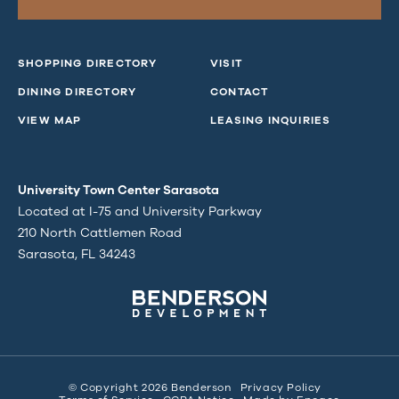
SHOPPING DIRECTORY
VISIT
DINING DIRECTORY
CONTACT
VIEW MAP
LEASING INQUIRIES
University Town Center Sarasota
Located at I-75 and University Parkway
210 North Cattlemen Road
Sarasota, FL 34243
© Copyright 2026 Benderson
Privacy Policy