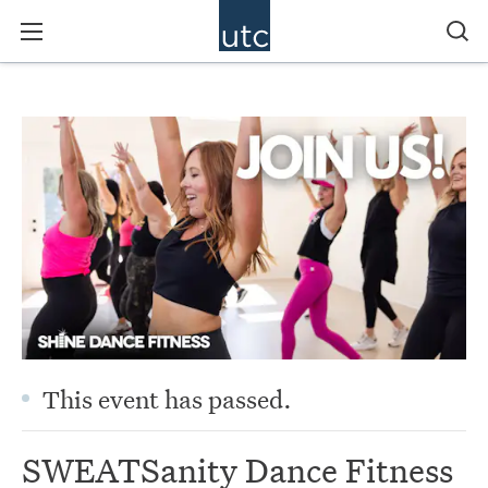
This event has passed.
SWEATSanity Dance Fitness