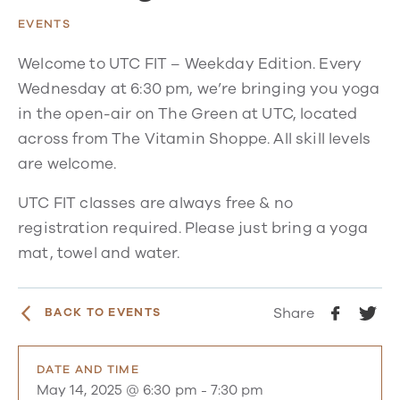
EVENTS
Welcome to UTC FIT – Weekday Edition. Every
Wednesday at 6:30 pm, we’re bringing you yoga
in the open-air on The Green at UTC, located
across from The Vitamin Shoppe. All skill levels
are welcome.
UTC FIT classes are always free & no
registration required. Please just bring a yoga
mat, towel and water.
Share
BACK TO EVENTS
DATE AND TIME
May 14, 2025 @ 6:30 pm
-
7:30 pm