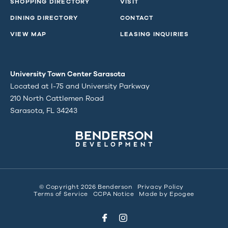
SHOPPING DIRECTORY
VISIT
DINING DIRECTORY
CONTACT
VIEW MAP
LEASING INQUIRIES
University Town Center Sarasota
Located at I-75 and University Parkway
210 North Cattlemen Road
Sarasota, FL 34243
© Copyright 2026 Benderson
Privacy Policy
Terms of Service
CCPA Notice
Made by
Epogee