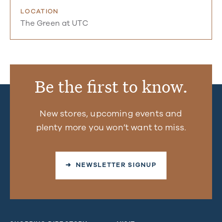
LOCATION
The Green at UTC
Be the first to know.
New stores, upcoming events and
plenty more you won’t want to miss.
➜ NEWSLETTER SIGNUP