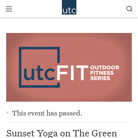
This event has passed.
Sunset Yoga on The Green