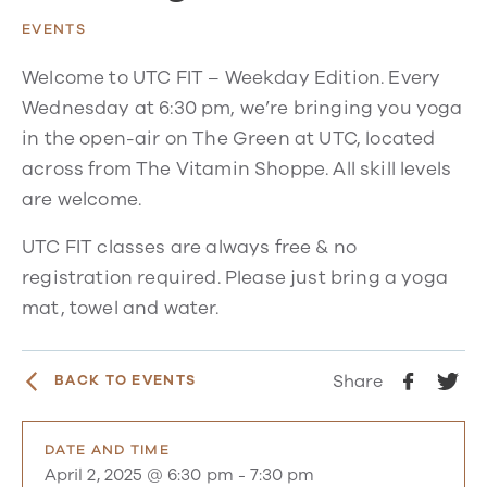
EVENTS
Welcome to UTC FIT – Weekday Edition. Every
Wednesday at 6:30 pm, we’re bringing you yoga
in the open-air on The Green at UTC, located
across from The Vitamin Shoppe. All skill levels
are welcome.
UTC FIT classes are always free & no
registration required. Please just bring a yoga
mat, towel and water.
Share
BACK TO EVENTS
DATE AND TIME
April 2, 2025 @ 6:30 pm
-
7:30 pm