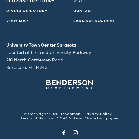
SHOPPING DIRECTORY
VISIT
DINING DIRECTORY
CONTACT
VIEW MAP
LEASING INQUIRIES
University Town Center Sarasota
Located at I-75 and University Parkway
210 North Cattlemen Road
Sarasota, FL 34243
© Copyright 2026 Benderson
Privacy Policy
Terms of Service
CCPA Notice
Made by
Epogee