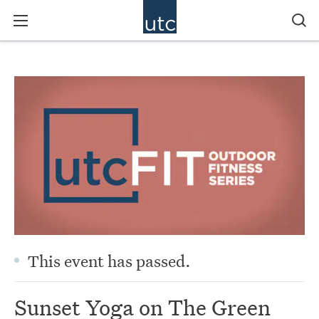
This event has passed.
Sunset Yoga on The Green