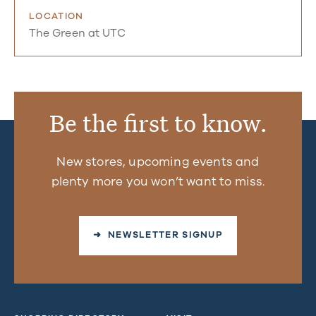
LOCATION
The Green at UTC
Be the first to know.
New stores, upcoming events and
plenty more you won’t want to miss.
➜ NEWSLETTER SIGNUP