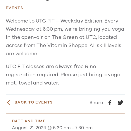
EVENTS
Welcome to UTC FIT – Weekday Edition. Every
Wednesday at 6:30 pm, we’re bringing you yoga
in the open-air on The Green at UTC, located
across from The Vitamin Shoppe. All skill levels
are welcome.
UTC FIT classes are always free & no
registration required. Please just bring a yoga
mat, towel and water.
Share
BACK TO EVENTS
DATE AND TIME
August 21, 2024 @ 6:30 pm
-
7:30 pm