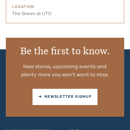
LOCATION
The Green at UTC
Be the first to know.
New stores, upcoming events and
plenty more you won’t want to miss.
➜ NEWSLETTER SIGNUP