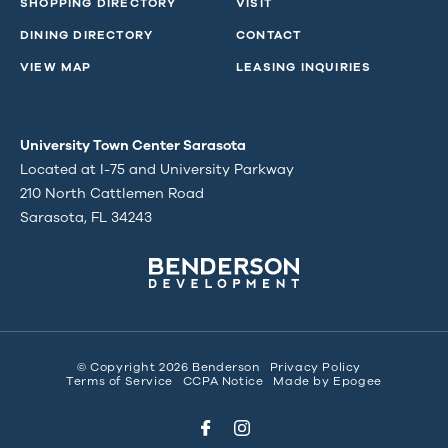
SHOPPING DIRECTORY
VISIT
DINING DIRECTORY
CONTACT
VIEW MAP
LEASING INQUIRIES
University Town Center Sarasota
Located at I-75 and University Parkway
210 North Cattlemen Road
Sarasota, FL 34243
© Copyright 2026 Benderson
Privacy Policy
Terms of Service
CCPA Notice
Made by
Epogee