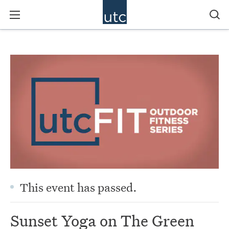
This event has passed.
Sunset Yoga on The Green