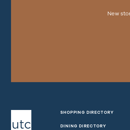
New sto
SHOPPING DIRECTORY
DINING DIRECTORY