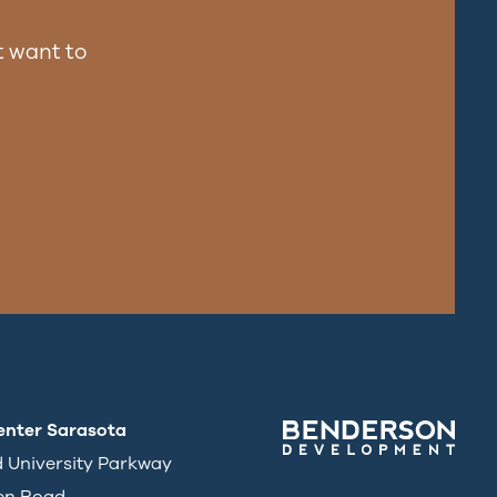
 want to
enter Sarasota
d University Parkway