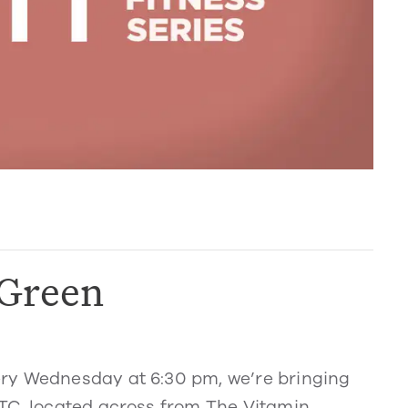
 Green
ry Wednesday at 6:30 pm, we’re bringing
TC, located across from The Vitamin