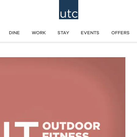
DINE
WORK
STAY
EVENTS
OFFERS