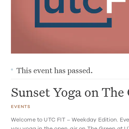
This event has passed.
Sunset Yoga on The
EVENTS
Welcome to UTC FIT – Weekday Edition. Eve
you yoga in the open-air on The Green at U