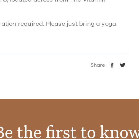
ration required. Please just bring a yoga
Share
Be the first to know