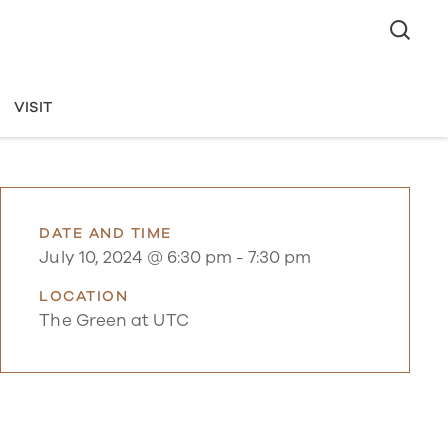
VISIT
DATE AND TIME
July 10, 2024 @ 6:30 pm
-
7:30 pm
LOCATION
The Green at UTC