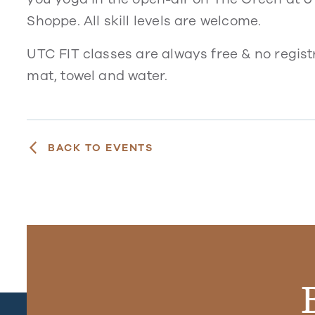
Shoppe. All skill levels are welcome.
UTC FIT classes are always free & no regist
mat, towel and water.
BACK TO EVENTS