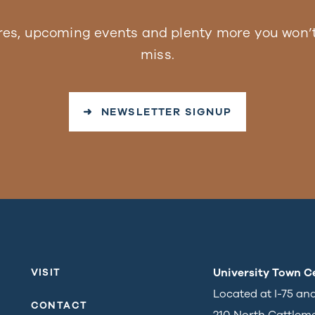
res, upcoming events and plenty more you won’t
miss.
➜ NEWSLETTER SIGNUP
University Town C
VISIT
Located at I-75 an
CONTACT