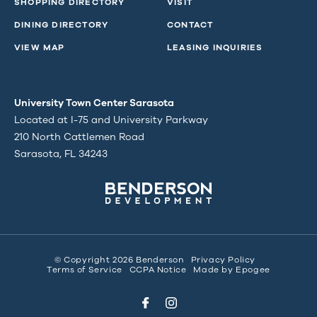
SHOPPING DIRECTORY
VISIT
DINING DIRECTORY
CONTACT
VIEW MAP
LEASING INQUIRIES
University Town Center Sarasota
Located at I-75 and University Parkway
210 North Cattlemen Road
Sarasota, FL 34243
© Copyright 2026 Benderson
Privacy Policy
Terms of Service
CCPA Notice
Made by
Epogee