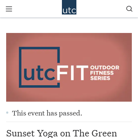
This event has passed.
Sunset Yoga on The Green