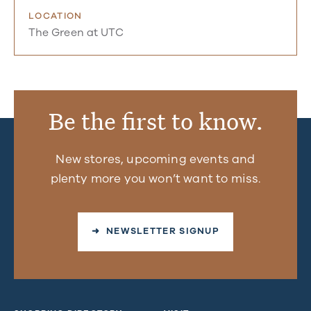
LOCATION
The Green at UTC
Be the first to know.
New stores, upcoming events and
plenty more you won’t want to miss.
➜ NEWSLETTER SIGNUP