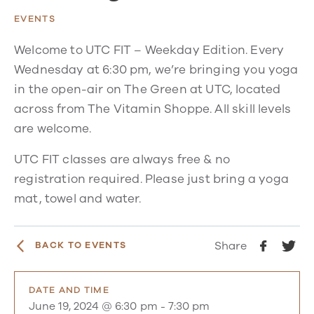
EVENTS
Welcome to UTC FIT – Weekday Edition. Every
Wednesday at 6:30 pm, we’re bringing you yoga
in the open-air on The Green at UTC, located
across from The Vitamin Shoppe. All skill levels
are welcome.
UTC FIT classes are always free & no
registration required. Please just bring a yoga
mat, towel and water.
Share
BACK TO EVENTS
DATE AND TIME
June 19, 2024 @ 6:30 pm
-
7:30 pm