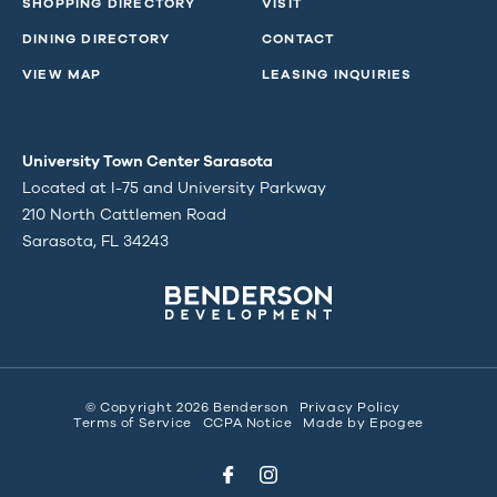
SHOPPING DIRECTORY
VISIT
DINING DIRECTORY
CONTACT
VIEW MAP
LEASING INQUIRIES
University Town Center Sarasota
Located at I-75 and University Parkway
210 North Cattlemen Road
Sarasota, FL 34243
© Copyright 2026 Benderson
Privacy Policy
Terms of Service
CCPA Notice
Made by
Epogee