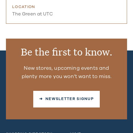
LOCATION
The Green at UTC
Be the first to know.
New stores, upcoming events and
plenty more you won’t want to miss.
➜ NEWSLETTER SIGNUP