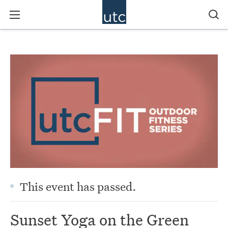
This event has passed.
Sunset Yoga on the Green