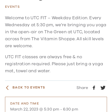
EVENTS
Welcome to UTC FIT – Weekday Edition. Every
Wednesday at 5:30 pm, we’re bringing you yoga
in the open-air on The Green at UTC, located
across from The Vitamin Shoppe. All skill levels
are welcome.
UTC FIT classes are always free & no
registration required. Please just bring a yoga
mat, towel and water.
Share
BACK TO EVENTS
DATE AND TIME
March 22, 2023 @ 5:30 pm
-
6:30 pm