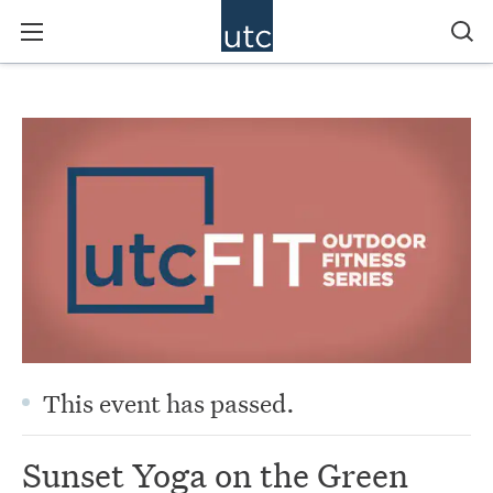
This event has passed.
Sunset Yoga on the Green