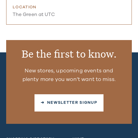
LOCATION
The Green at UTC
Be the first to know.
New stores, upcoming events and
plenty more you won’t want to miss.
➜ NEWSLETTER SIGNUP