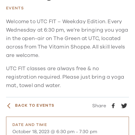
EVENTS
Welcome to UTC FIT – Weekday Edition. Every
Wednesday at 6:30 pm, we’re bringing you yoga
in the open-air on The Green at UTC, located
across from The Vitamin Shoppe. All skill levels
are welcome.
UTC FIT classes are always free & no
registration required. Please just bring a yoga
mat, towel and water.
Share
BACK TO EVENTS
DATE AND TIME
October 18, 2023 @ 6:30 pm
-
7:30 pm