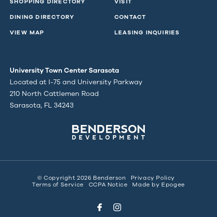
SHOPPING DIRECTORY
VISIT
DINING DIRECTORY
CONTACT
VIEW MAP
LEASING INQUIRIES
University Town Center Sarasota
Located at I-75 and University Parkway
210 North Cattlemen Road
Sarasota, FL 34243
© Copyright 2026 Benderson
Privacy Policy
Terms of Service
CCPA Notice
Made by
Epogee