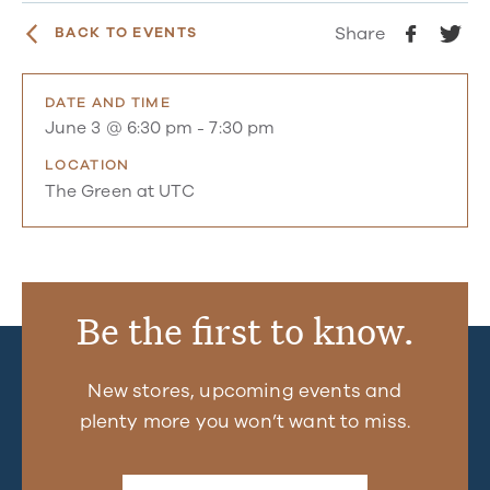
Share
BACK TO EVENTS
DATE AND TIME
June 3 @ 6:30 pm
-
7:30 pm
LOCATION
The Green at UTC
Be the first to know.
New stores, upcoming events and
plenty more you won’t want to miss.