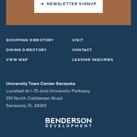
➜ NEWSLETTER SIGNUP
SHOPPING DIRECTORY
VISIT
DINING DIRECTORY
CONTACT
VIEW MAP
LEASING INQUIRIES
University Town Center Sarasota
Located at I-75 and University Parkway
210 North Cattlemen Road
Sarasota, FL 34243