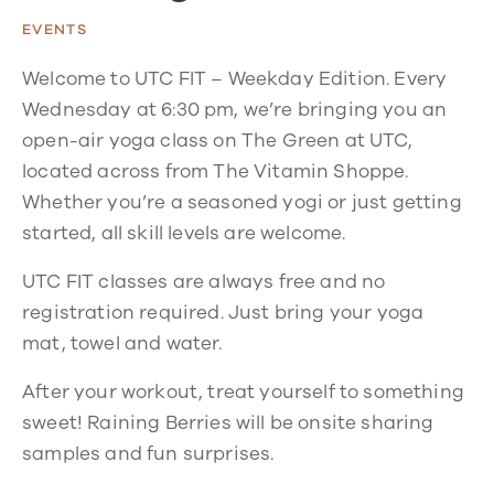
EVENTS
Welcome to UTC FIT – Weekday Edition. Every
Wednesday at 6:30 pm, we’re bringing you an
open-air yoga class on The Green at UTC,
located across from The Vitamin Shoppe.
Whether you’re a seasoned yogi or just getting
started, all skill levels are welcome.
UTC FIT classes are always free and no
registration required. Just bring your yoga
mat, towel and water.
After your workout, treat yourself to something
sweet! Raining Berries will be onsite sharing
samples and fun surprises.