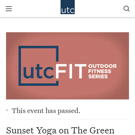
This event has passed.
Sunset Yoga on The Green