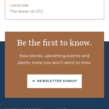
LOCATION
The Green at UTC
Be the first to know.
New stores, upcoming events and
plenty more you won’t want to miss.
➜ NEWSLETTER SIGNUP