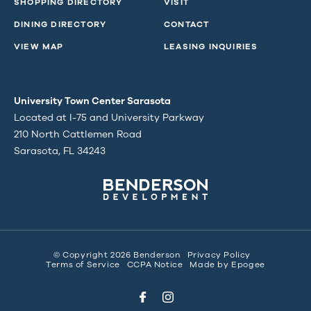
SHOPPING DIRECTORY
VISIT
DINING DIRECTORY
CONTACT
VIEW MAP
LEASING INQUIRIES
University Town Center Sarasota
Located at I-75 and University Parkway
210 North Cattlemen Road
Sarasota, FL 34243
© Copyright 2026 Benderson
Privacy Policy
Terms of Service
CCPA Notice
Made by
Epogee