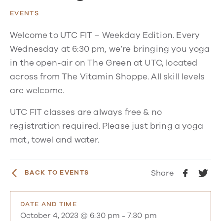
EVENTS
Welcome to UTC FIT – Weekday Edition. Every
Wednesday at 6:30 pm, we’re bringing you yoga
in the open-air on The Green at UTC, located
across from The Vitamin Shoppe. All skill levels
are welcome.
UTC FIT classes are always free & no
registration required. Please just bring a yoga
mat, towel and water.
Share
BACK TO EVENTS
DATE AND TIME
October 4, 2023 @ 6:30 pm
-
7:30 pm