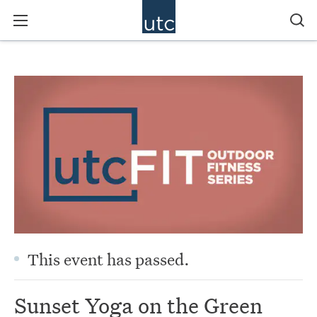
This event has passed.
Sunset Yoga on the Green