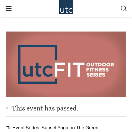
This event has passed.
Event Series:
Sunset Yoga on The Green