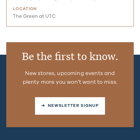
LOCATION
The Green at UTC
Be the first to know.
New stores, upcoming events and
plenty more you won’t want to miss.
➜ NEWSLETTER SIGNUP