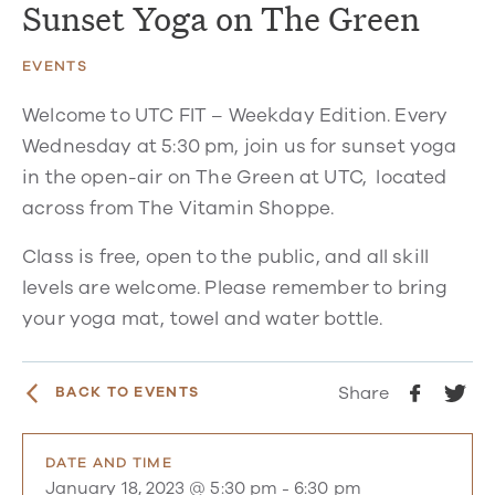
Sunset Yoga on The Green
EVENTS
Welcome to UTC FIT – Weekday Edition. Every
Wednesday at 5:30 pm, join us for sunset yoga
in the open-air on The Green at UTC, located
across from The Vitamin Shoppe.
Class is free, open to the public, and all skill
levels are welcome. Please remember to bring
your yoga mat, towel and water bottle.
Share
BACK TO EVENTS
DATE AND TIME
January 18, 2023 @ 5:30 pm
-
6:30 pm