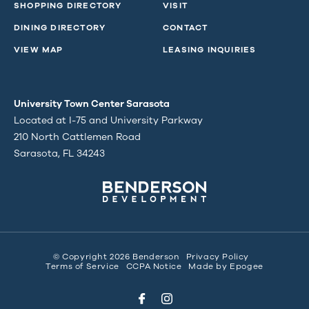
SHOPPING DIRECTORY
VISIT
DINING DIRECTORY
CONTACT
VIEW MAP
LEASING INQUIRIES
University Town Center Sarasota
Located at I-75 and University Parkway
210 North Cattlemen Road
Sarasota, FL 34243
© Copyright 2026 Benderson
Privacy Policy
Terms of Service
CCPA Notice
Made by
Epogee