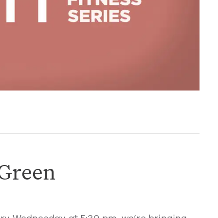
 Green