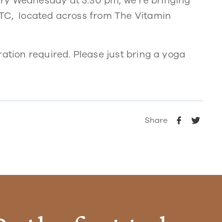
ry Wednesday at 5:30 pm, we’re bringing
UTC, located across from The Vitamin
ration required. Please just bring a yoga
Share