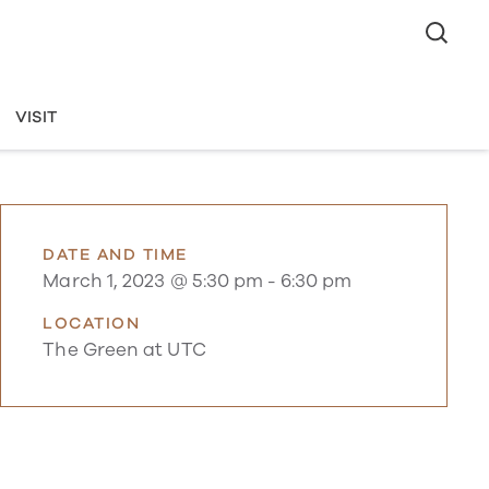
VISIT
DATE AND TIME
March 1, 2023 @ 5:30 pm
-
6:30 pm
LOCATION
The Green at UTC