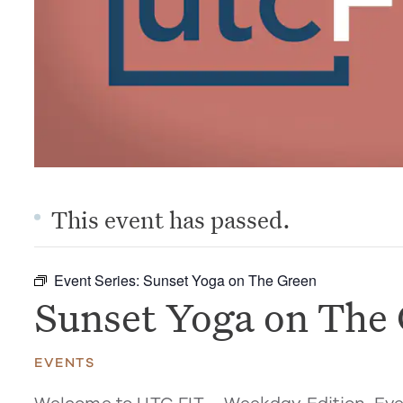
This event has passed.
Event Series:
Sunset Yoga on The Green
Sunset Yoga on The
EVENTS