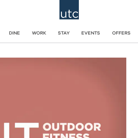
DINE
WORK
STAY
EVENTS
OFFERS