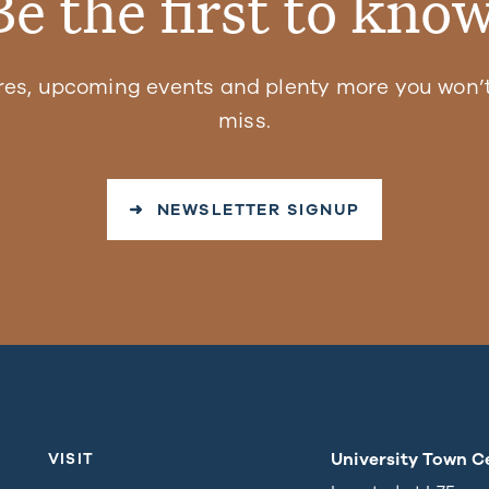
Be the first to know
res, upcoming events and plenty more you won’t
miss.
➜ NEWSLETTER SIGNUP
University Town C
VISIT