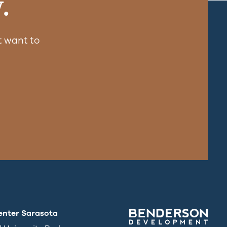
.
 want to
enter Sarasota