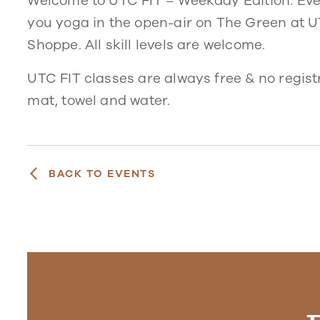
Welcome to UTC FIT – Weekday Edition. Eve
you yoga in the open-air on The Green at 
Shoppe. All skill levels are welcome.
UTC FIT classes are always free & no regist
mat, towel and water.
BACK TO EVENTS