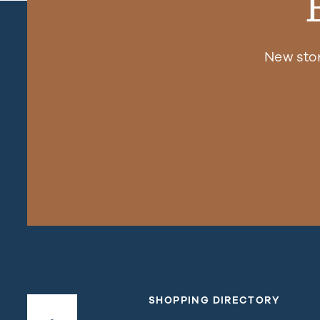
New sto
SHOPPING DIRECTORY