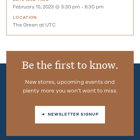
February 15, 2023 @ 5:30 pm
-
6:30 pm
LOCATION
The Green at UTC
Be the first to know.
New stores, upcoming events and
plenty more you won’t want to miss.
➜ NEWSLETTER SIGNUP