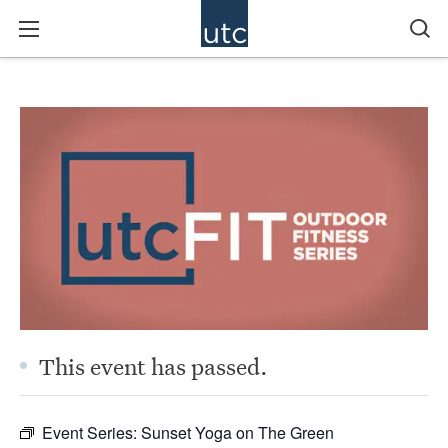
This event has passed.
Event Series:
Sunset Yoga on The Green