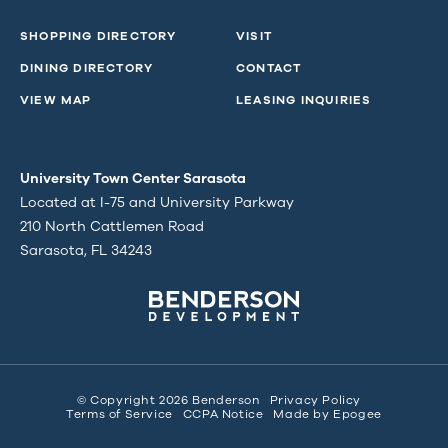
SHOPPING DIRECTORY
VISIT
DINING DIRECTORY
CONTACT
VIEW MAP
LEASING INQUIRIES
University Town Center Sarasota
Located at I-75 and University Parkway
210 North Cattlemen Road
Sarasota, FL 34243
© Copyright 2026 Benderson
Privacy Policy
Terms of Service
CCPA Notice
Made by
Epogee