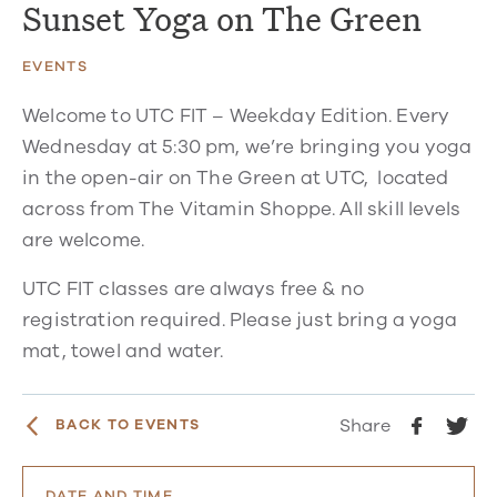
Sunset Yoga on The Green
EVENTS
Welcome to UTC FIT – Weekday Edition. Every
Wednesday at 5:30 pm, we’re bringing you yoga
in the open-air on The Green at UTC, located
across from The Vitamin Shoppe. All skill levels
are welcome.
UTC FIT classes are always free & no
registration required. Please just bring a yoga
mat, towel and water.
Share
BACK TO EVENTS
DATE AND TIME