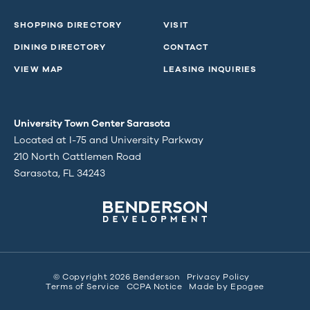
SHOPPING DIRECTORY
VISIT
DINING DIRECTORY
CONTACT
VIEW MAP
LEASING INQUIRIES
University Town Center Sarasota
Located at I-75 and University Parkway
210 North Cattlemen Road
Sarasota, FL 34243
© Copyright 2026 Benderson
Privacy Policy
Terms of Service
CCPA Notice
Made by
Epogee