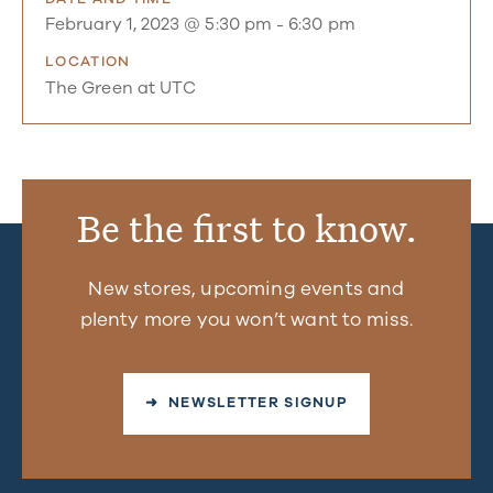
February 1, 2023 @ 5:30 pm
-
6:30 pm
LOCATION
The Green at UTC
Be the first to know.
New stores, upcoming events and
plenty more you won’t want to miss.
➜ NEWSLETTER SIGNUP