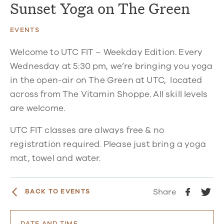
Sunset Yoga on The Green
EVENTS
Welcome to UTC FIT – Weekday Edition. Every
Wednesday at 5:30 pm, we’re bringing you yoga
in the open-air on The Green at UTC, located
across from The Vitamin Shoppe. All skill levels
are welcome.
UTC FIT classes are always free & no
registration required. Please just bring a yoga
mat, towel and water.
Share
BACK TO EVENTS
DATE AND TIME