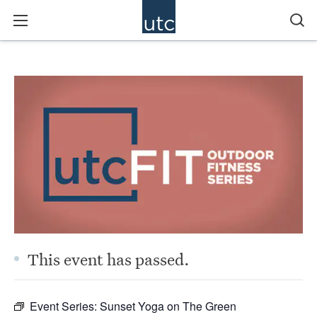
This event has passed.
Event Series:
Sunset Yoga on The Green