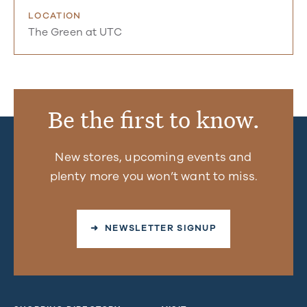
LOCATION
The Green at UTC
Be the first to know.
New stores, upcoming events and
plenty more you won’t want to miss.
➜ NEWSLETTER SIGNUP