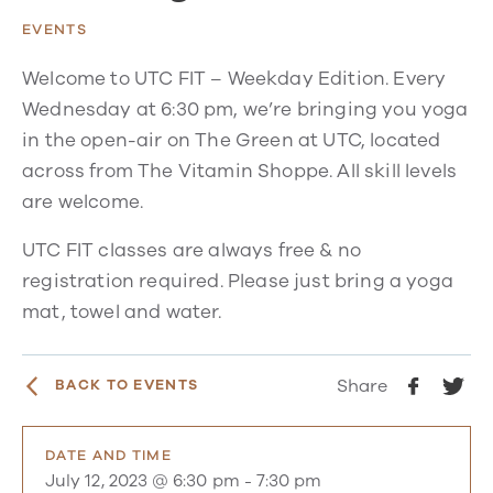
EVENTS
Welcome to UTC FIT – Weekday Edition. Every
Wednesday at 6:30 pm, we’re bringing you yoga
in the open-air on The Green at UTC, located
across from The Vitamin Shoppe. All skill levels
are welcome.
UTC FIT classes are always free & no
registration required. Please just bring a yoga
mat, towel and water.
Share
BACK TO EVENTS
DATE AND TIME
July 12, 2023 @ 6:30 pm
-
7:30 pm