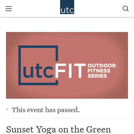
This event has passed.
Sunset Yoga on the Green