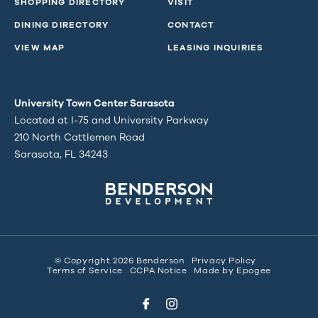
SHOPPING DIRECTORY
VISIT
DINING DIRECTORY
CONTACT
VIEW MAP
LEASING INQUIRIES
University Town Center Sarasota
Located at I-75 and University Parkway
210 North Cattlemen Road
Sarasota, FL 34243
© Copyright 2026 Benderson
Privacy Policy
Terms of Service
CCPA Notice
Made by
Epogee