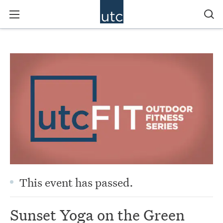
This event has passed.
Sunset Yoga on the Green