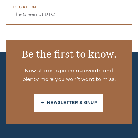
LOCATION
The Green at UTC
Be the first to know.
New stores, upcoming events and
plenty more you won’t want to miss.
➜ NEWSLETTER SIGNUP