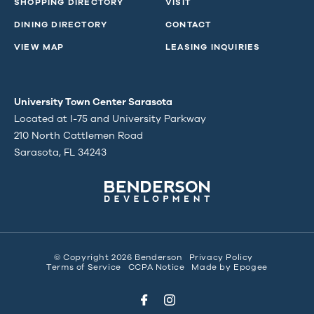
SHOPPING DIRECTORY
VISIT
DINING DIRECTORY
CONTACT
VIEW MAP
LEASING INQUIRIES
University Town Center Sarasota
Located at I-75 and University Parkway
210 North Cattlemen Road
Sarasota, FL 34243
© Copyright 2026 Benderson
Privacy Policy
Terms of Service
CCPA Notice
Made by
Epogee