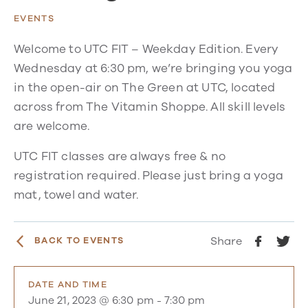
EVENTS
Welcome to UTC FIT – Weekday Edition. Every
Wednesday at 6:30 pm, we’re bringing you yoga
in the open-air on The Green at UTC, located
across from The Vitamin Shoppe. All skill levels
are welcome.
UTC FIT classes are always free & no
registration required. Please just bring a yoga
mat, towel and water.
Share
BACK TO EVENTS
DATE AND TIME
June 21, 2023 @ 6:30 pm
-
7:30 pm