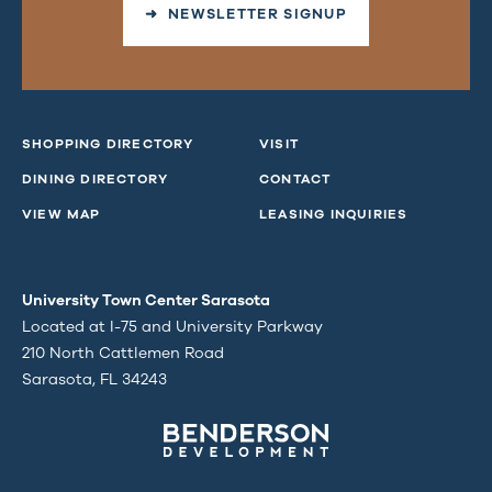
➜ NEWSLETTER SIGNUP
SHOPPING DIRECTORY
VISIT
DINING DIRECTORY
CONTACT
VIEW MAP
LEASING INQUIRIES
University Town Center Sarasota
Located at I-75 and University Parkway
210 North Cattlemen Road
Sarasota, FL 34243