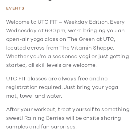
EVENTS
Welcome to UTC FIT – Weekday Edition. Every
Wednesday at 6:30 pm, we’re bringing you an
open-air yoga class on The Green at UTC,
located across from The Vitamin Shoppe.
Whether you’re a seasoned yogi or just getting
started, all skill levels are welcome.
UTC FIT classes are always free and no
registration required. Just bring your yoga
mat, towel and water.
After your workout, treat yourself to something
sweet! Raining Berries will be onsite sharing
samples and fun surprises.