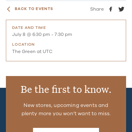
Share
BACK TO EVENTS
DATE AND TIME
July 8 @ 6:30 pm
-
7:30 pm
LOCATION
The Green at UTC
Be the first to know.
New stores, upcoming events and
plenty more you won’t want to miss.