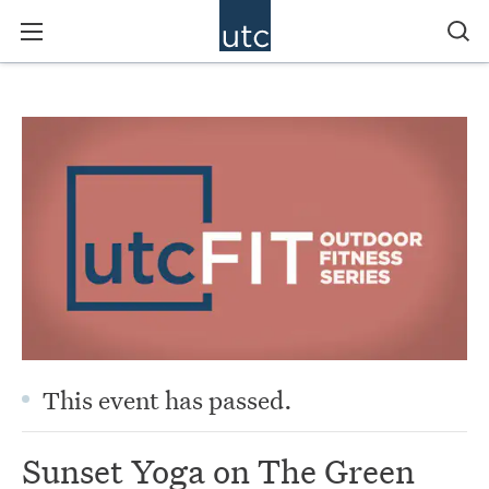
This event has passed.
Sunset Yoga on The Green