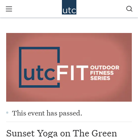
This event has passed.
Sunset Yoga on The Green