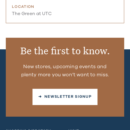
LOCATION
The Green at UTC
Be the first to know.
New stores, upcoming events and
plenty more you won’t want to miss.
➜ NEWSLETTER SIGNUP