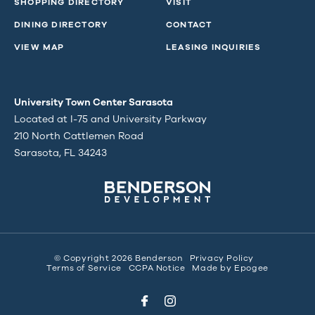
SHOPPING DIRECTORY
VISIT
DINING DIRECTORY
CONTACT
VIEW MAP
LEASING INQUIRIES
University Town Center Sarasota
Located at I-75 and University Parkway
210 North Cattlemen Road
Sarasota, FL 34243
© Copyright 2026 Benderson
Privacy Policy
Terms of Service
CCPA Notice
Made by
Epogee