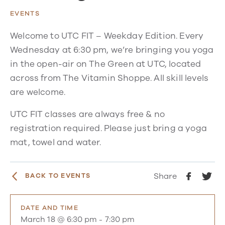
EVENTS
Welcome to UTC FIT – Weekday Edition. Every
Wednesday at 6:30 pm, we’re bringing you yoga
in the open-air on The Green at UTC, located
across from The Vitamin Shoppe. All skill levels
are welcome.
UTC FIT classes are always free & no
registration required. Please just bring a yoga
mat, towel and water.
Share
BACK TO EVENTS
DATE AND TIME
March 18 @ 6:30 pm
-
7:30 pm