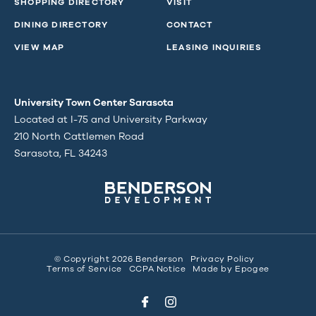
SHOPPING DIRECTORY
VISIT
DINING DIRECTORY
CONTACT
VIEW MAP
LEASING INQUIRIES
University Town Center Sarasota
Located at I-75 and University Parkway
210 North Cattlemen Road
Sarasota, FL 34243
© Copyright 2026 Benderson
Privacy Policy
Terms of Service
CCPA Notice
Made by
Epogee