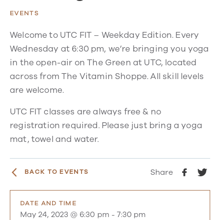
EVENTS
Welcome to UTC FIT – Weekday Edition. Every
Wednesday at 6:30 pm, we’re bringing you yoga
in the open-air on The Green at UTC, located
across from The Vitamin Shoppe. All skill levels
are welcome.
UTC FIT classes are always free & no
registration required. Please just bring a yoga
mat, towel and water.
Share
BACK TO EVENTS
DATE AND TIME
May 24, 2023 @ 6:30 pm
-
7:30 pm