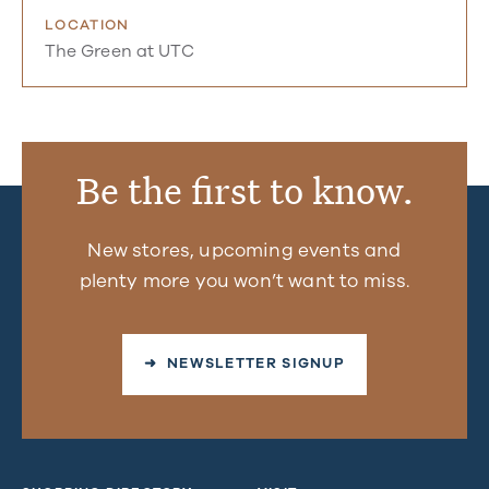
LOCATION
The Green at UTC
Be the first to know.
New stores, upcoming events and
plenty more you won’t want to miss.
➜ NEWSLETTER SIGNUP