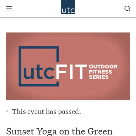
This event has passed.
Sunset Yoga on the Green