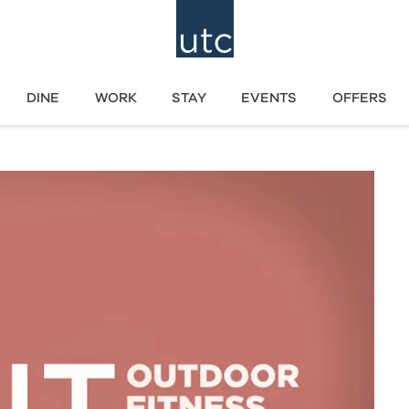
DINE
WORK
STAY
EVENTS
OFFERS