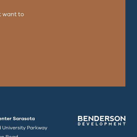
 want to
enter Sarasota
d University Parkway