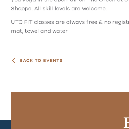
Shoppe. All skill levels are welcome.
UTC FIT classes are always free & no regist
mat, towel and water.
BACK TO EVENTS