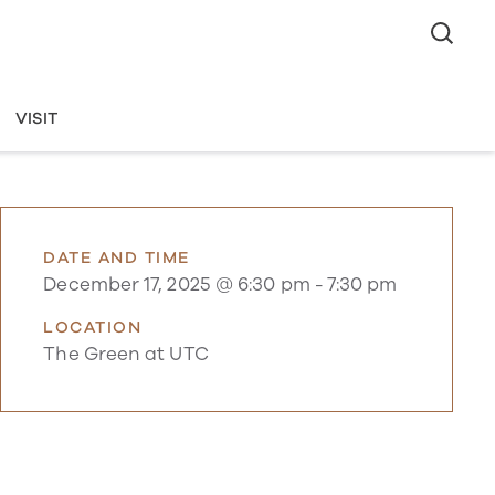
VISIT
DATE AND TIME
December 17, 2025 @ 6:30 pm
-
7:30 pm
LOCATION
The Green at UTC