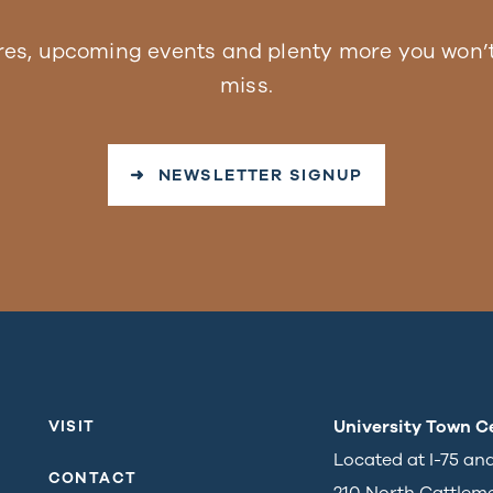
res, upcoming events and plenty more you won’t
miss.
➜ NEWSLETTER SIGNUP
University Town C
VISIT
Located at I-75 an
CONTACT