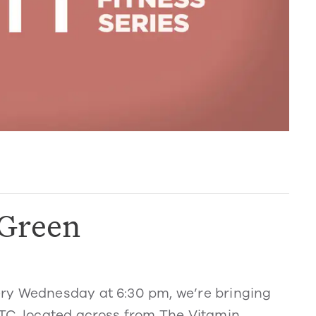
 Green
ry Wednesday at 6:30 pm, we’re bringing
TC, located across from The Vitamin