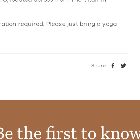
ration required. Please just bring a yoga
Share
Be the first to know