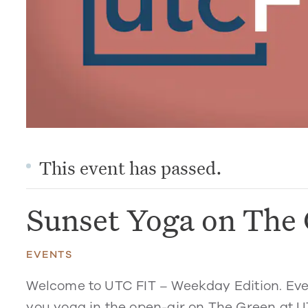
This event has passed.
Sunset Yoga on The
EVENTS
Welcome to UTC FIT – Weekday Edition. Eve
you yoga in the open-air on The Green at U