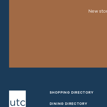
New sto
SHOPPING DIRECTORY
DINING DIRECTORY