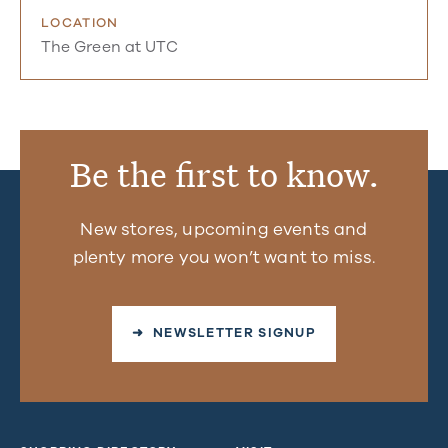
LOCATION
The Green at UTC
Be the first to know.
New stores, upcoming events and
plenty more you won’t want to miss.
➜ NEWSLETTER SIGNUP