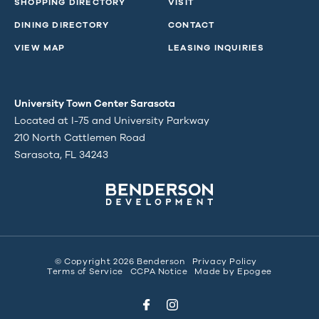
SHOPPING DIRECTORY
VISIT
DINING DIRECTORY
CONTACT
VIEW MAP
LEASING INQUIRIES
University Town Center Sarasota
Located at I-75 and University Parkway
210 North Cattlemen Road
Sarasota, FL 34243
© Copyright 2026 Benderson
Privacy Policy
Terms of Service
CCPA Notice
Made by
Epogee