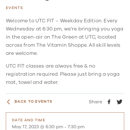
EVENTS
Welcome to UTC FIT – Weekday Edition. Every
Wednesday at 6:30 pm, we’re bringing you yoga
in the open-air on The Green at UTC, located
across from The Vitamin Shoppe. All skill levels
are welcome.
UTC FIT classes are always free & no
registration required. Please just bring a yoga
mat, towel and water.
Share
BACK TO EVENTS
DATE AND TIME
May 17, 2023 @ 6:30 pm
-
7:30 pm