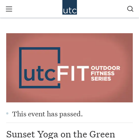
This event has passed.
Sunset Yoga on the Green