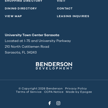
SHOPPING DIRECTORY
VISIT
DINING DIRECTORY
CONTACT
VIEW MAP
LEASING INQUIRIES
University Town Center Sarasota
Located at I-75 and University Parkway
210 North Cattlemen Road
Sarasota, FL 34243
© Copyright 2026 Benderson
Privacy Policy
Terms of Service
CCPA Notice
Made by
Epogee