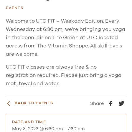
EVENTS
Welcome to UTC FIT – Weekday Edition. Every
Wednesday at 6:30 pm, we’re bringing you yoga
in the open-air on The Green at UTC, located
across from The Vitamin Shoppe. All skill levels
are welcome.
UTC FIT classes are always free & no
registration required. Please just bring a yoga
mat, towel and water.
Share
BACK TO EVENTS
DATE AND TIME
May 3, 2023 @ 6:30 pm
-
7:30 pm