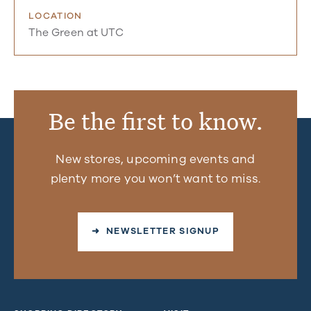
LOCATION
The Green at UTC
Be the first to know.
New stores, upcoming events and
plenty more you won’t want to miss.
➜ NEWSLETTER SIGNUP