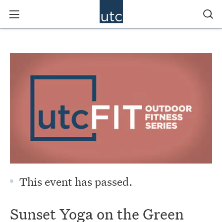
This event has passed.
Sunset Yoga on the Green