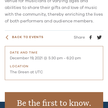
venue for musicians of varying ages and
abilities to share their gifts and love of music
with the community, thereby enriching the lives
of both performers and audience members.
Share
BACK TO EVENTS
DATE AND TIME
December 19, 2021 @ 5:30 pm
-
6:20 pm
LOCATION
The Green at UTC
Be the first to know.