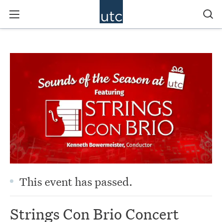
This event has passed.
Strings Con Brio Concert