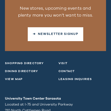
New stores, upcoming events and
plenty more you won’t want to miss.
➜ NEWSLETTER SIGNUP
SHOPPING DIRECTORY
VISIT
DINING DIRECTORY
CONTACT
VIEW MAP
LEASING INQUIRIES
University Town Center Sarasota
Located at I-75 and University Parkway
210 North Cattlemen Road