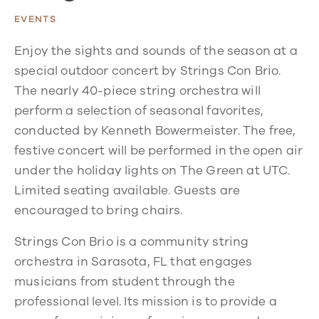
EVENTS
Enjoy the sights and sounds of the season at a
special outdoor concert by Strings Con Brio.
The nearly 40-piece string orchestra will
perform a selection of seasonal favorites,
conducted by Kenneth Bowermeister. The free,
festive concert will be performed in the open air
under the holiday lights on The Green at UTC.
Limited seating available. Guests are
encouraged to bring chairs.
Strings Con Brio is a community string
orchestra in Sarasota, FL that engages
musicians from student through the
professional level. Its mission is to provide a