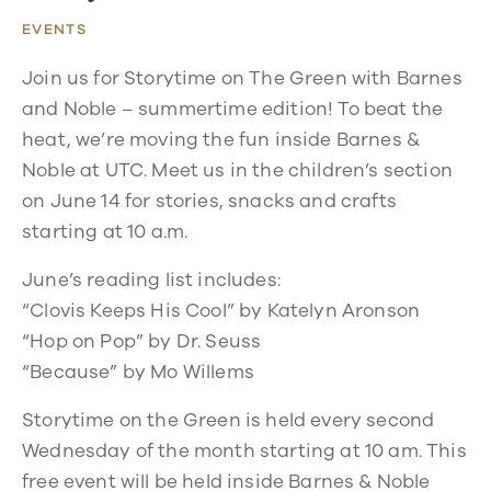
EVENTS
Join us for Storytime on The Green with Barnes
and Noble – summertime edition! To beat the
heat, we’re moving the fun inside Barnes &
Noble at UTC. Meet us in the children’s section
on June 14 for stories, snacks and crafts
starting at 10 a.m.
June’s reading list includes:
“Clovis Keeps His Cool” by Katelyn Aronson
“Hop on Pop” by Dr. Seuss
“Because” by Mo Willems
Storytime on the Green is held every second
Wednesday of the month starting at 10 am. This
free event will be held inside Barnes & Noble