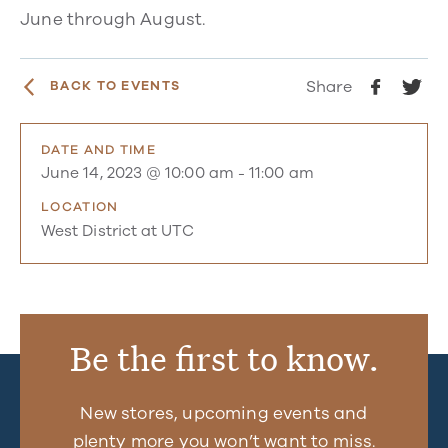
June through August.
Share
BACK TO EVENTS
DATE AND TIME
June 14, 2023 @ 10:00 am
-
11:00 am
LOCATION
West District at UTC
Be the first to know.
New stores, upcoming events and
plenty more you won’t want to miss.