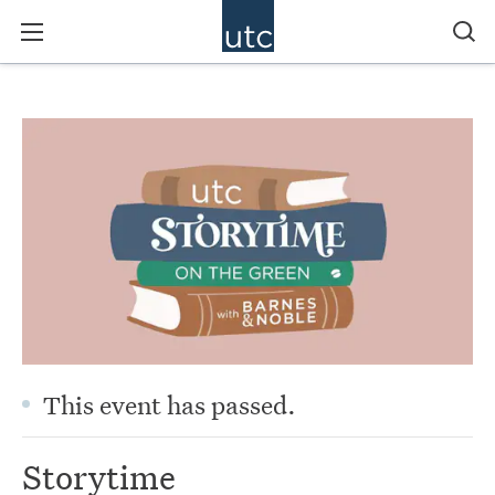
This event has passed.
Storytime