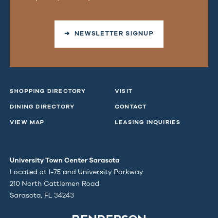
➜ NEWSLETTER SIGNUP
SHOPPING DIRECTORY
VISIT
DINING DIRECTORY
CONTACT
VIEW MAP
LEASING INQUIRIES
University Town Center Sarasota
Located at I-75 and University Parkway
210 North Cattlemen Road
Sarasota, FL 34243