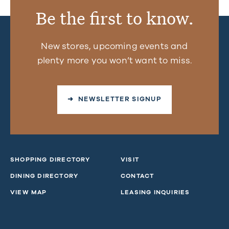
Be the first to know.
New stores, upcoming events and
plenty more you won’t want to miss.
➜ NEWSLETTER SIGNUP
SHOPPING DIRECTORY
VISIT
DINING DIRECTORY
CONTACT
VIEW MAP
LEASING INQUIRIES