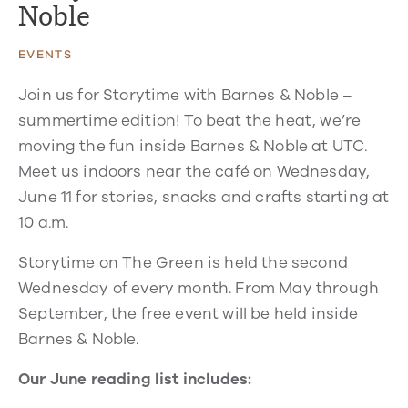
Noble
EVENTS
Join us for Storytime with Barnes & Noble –
summertime edition! To beat the heat, we’re
moving the fun inside Barnes & Noble at UTC.
Meet us indoors near the café on Wednesday,
June 11 for stories, snacks and crafts starting at
10 a.m.
Storytime on The Green is held the second
Wednesday of every month. From May through
September, the free event will be held inside
Barnes & Noble.
Our June reading list includes: