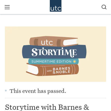
This event has passed.
Storytime with Barnes &