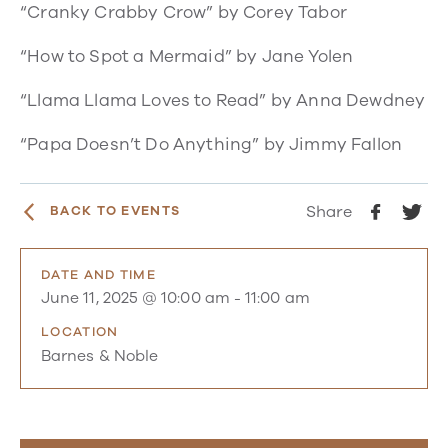
“Cranky Crabby Crow”
by Corey Tabor
“How to Spot a Mermaid”
by Jane Yolen
“Llama Llama Loves to Read”
by Anna Dewdney
“Papa Doesn’t Do Anything”
by Jimmy Fallon
Share
BACK TO EVENTS
DATE AND TIME
June 11, 2025 @ 10:00 am
-
11:00 am
LOCATION
Barnes & Noble