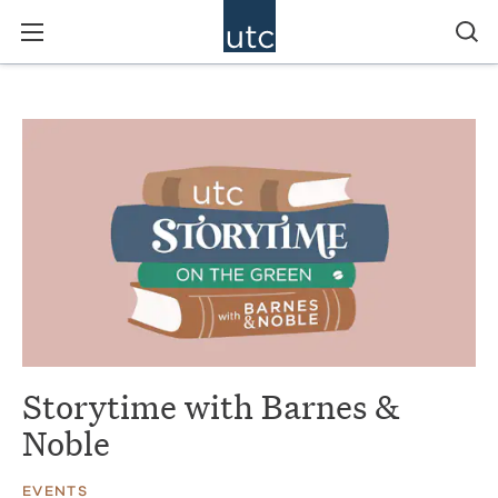
Storytime with Barnes &
Noble
EVENTS