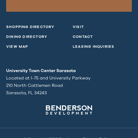
SHOPPING DIRECTORY
VISIT
DINING DIRECTORY
CONTACT
VIEW MAP
LEASING INQUIRIES
University Town Center Sarasota
Located at I-75 and University Parkway
210 North Cattlemen Road
Sarasota, FL 34243