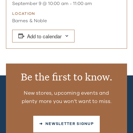
September 9 @ 10:00 am
-
11:00 am
LOCATION
Barnes & Noble
Add to calendar
Be the first to know.
New stores, upcoming events and
plenty more you won’t want to miss.
➜ NEWSLETTER SIGNUP