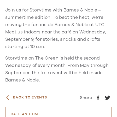
Join us for Storytime with Barnes & Noble –
summertime edition! To beat the heat, we’re
moving the fun inside Barnes & Noble at UTC.
Meet us indoors near the café on Wednesday,
September 9, for stories, snacks and crafts
starting at 10 a.m.
Storytime on The Green is held the second
Wednesday of every month. From May through
September, the free event will be held inside
Barnes & Noble.
Share
BACK TO EVENTS
DATE AND TIME