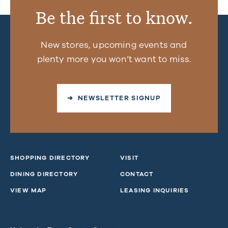
Be the first to know.
New stores, upcoming events and
plenty more you won’t want to miss.
➜ NEWSLETTER SIGNUP
SHOPPING DIRECTORY
VISIT
DINING DIRECTORY
CONTACT
VIEW MAP
LEASING INQUIRIES