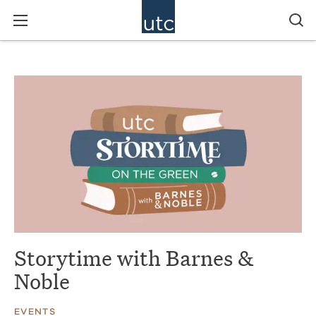
Storytime with Barnes &
Noble
EVENTS