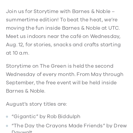
Join us for Storytime with Barnes & Noble –
summertime edition! To beat the heat, we’re
moving the fun inside Barnes & Noble at UTC.
Meet us indoors near the café on Wednesday,
Aug. 12, for stories, snacks and crafts starting
at 10 a.m.
Storytime on The Green is held the second
Wednesday of every month. From May through
September, the free event will be held inside
Barnes & Noble.
August’s story titles are:
“Gigantic” by Rob Biddulph
“The Day the Crayons Made Friends” by Drew
Daywalt