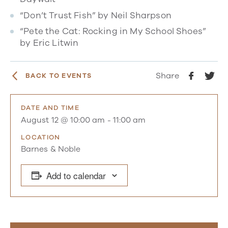
“Don’t Trust Fish” by Neil Sharpson
“Pete the Cat: Rocking in My School Shoes”
by Eric Litwin
Share
BACK TO EVENTS
DATE AND TIME
August 12 @ 10:00 am
-
11:00 am
LOCATION
Barnes & Noble
Add to calendar