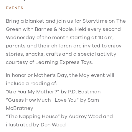
EVENTS
Bring a blanket and join us for Storytime on The
Green with Barnes & Noble. Held every second
Wednesday of the month starting at 10 am,
parents and their children are invited to enjoy
stories, snacks, crafts and a special activity
courtesy of Learning Express Toys.
In honor or Mother’s Day, the May event will
include a reading of:
“Are You My Mother?” by P.D. Eastman
“Guess How Much I Love You” by Sam
McBratney
“The Napping House” by Audrey Wood and
illustrated by Don Wood