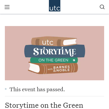
This event has passed.
Storytime on the Green