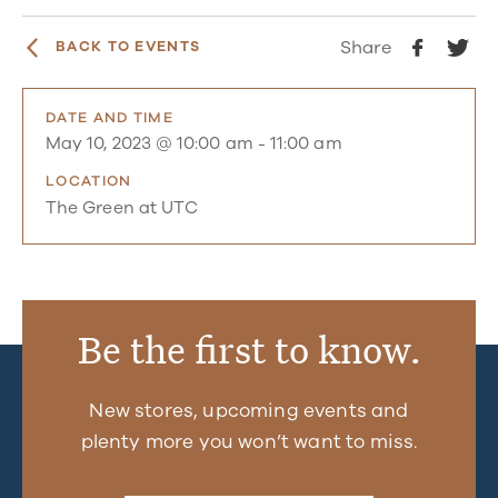
Share
BACK TO EVENTS
DATE AND TIME
May 10, 2023 @ 10:00 am
-
11:00 am
LOCATION
The Green at UTC
Be the first to know.
New stores, upcoming events and
plenty more you won’t want to miss.