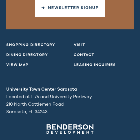
➜ NEWSLETTER SIGNUP
SHOPPING DIRECTORY
VISIT
DINING DIRECTORY
CONTACT
VIEW MAP
LEASING INQUIRIES
University Town Center Sarasota
Located at I-75 and University Parkway
210 North Cattlemen Road
Sarasota, FL 34243