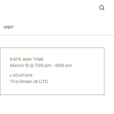
VISIT
DATE AND TIME
March 12 @ 7:00 pm
-
9:00 pm
LOCATION
The Green at UTC