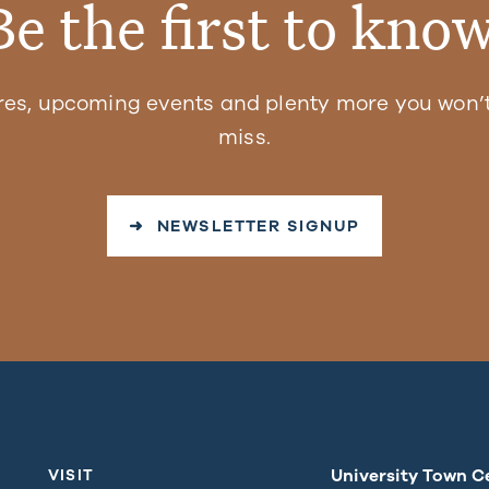
Be the first to know
res, upcoming events and plenty more you won’t
miss.
➜ NEWSLETTER SIGNUP
University Town C
VISIT