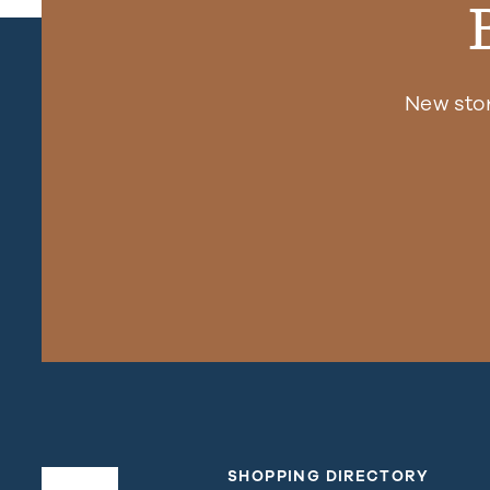
New sto
SHOPPING DIRECTORY