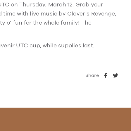
t UTC on Thursday, March 12. Grab your
 time with live music by Clover’s Revenge,
ty o’ fun for the whole family! The
enir UTC cup, while supplies last.
Share