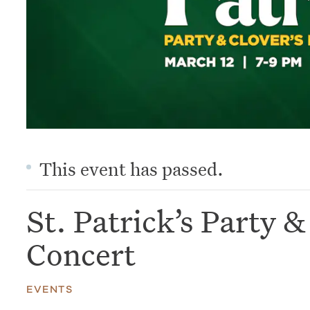
This event has passed.
St. Patrick’s Party 
Concert
EVENTS