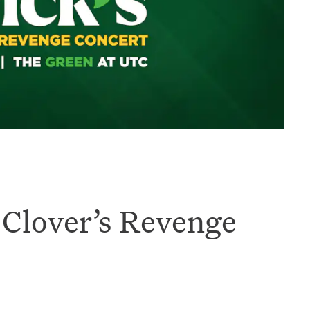
& Clover’s Revenge