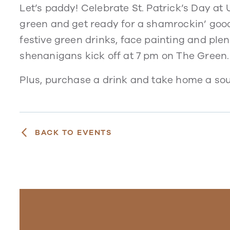
Let’s paddy! Celebrate St. Patrick’s Day a
green and get ready for a shamrockin’ good
festive green drinks, face painting and plen
shenanigans kick off at 7 pm on The Green.
Plus, purchase a drink and take home a souv
BACK TO EVENTS