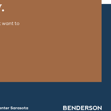
.
 want to
enter Sarasota