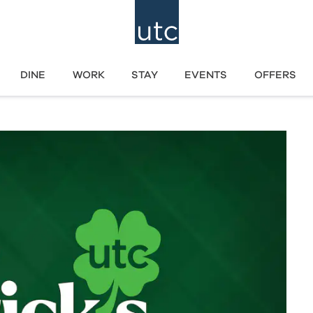
DINE
WORK
STAY
EVENTS
OFFERS