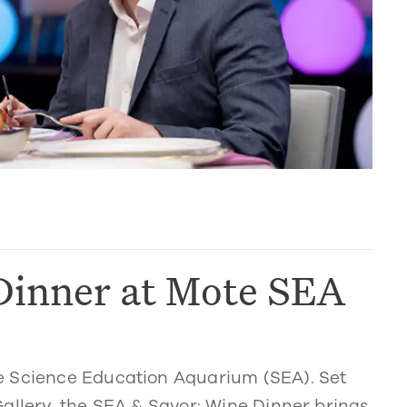
Dinner at Mote SEA
e Science Education Aquarium (SEA). Set
allery, the SEA & Savor: Wine Dinner brings