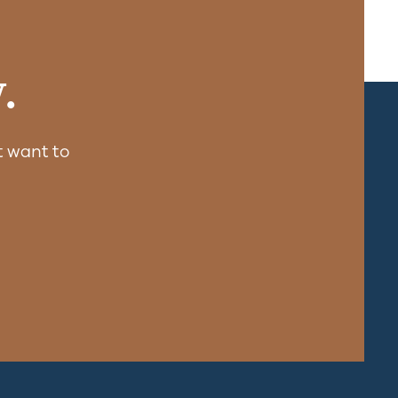
.
 want to