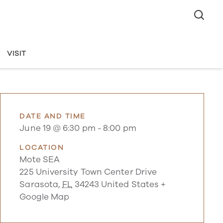
VISIT
DATE AND TIME
June 19 @ 6:30 pm
-
8:00 pm
LOCATION
Mote SEA
225 University Town Center Drive
Sarasota
,
FL
34243
United States
+
Google Map