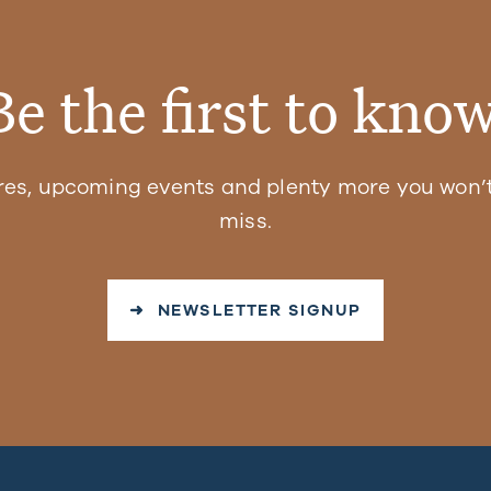
Be the first to know
res, upcoming events and plenty more you won’t
miss.
➜ NEWSLETTER SIGNUP