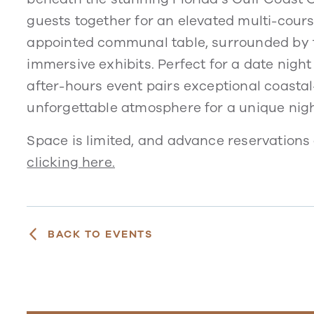
guests together for an elevated multi-cours
appointed communal table, surrounded by t
immersive exhibits. Perfect for a date night
after-hours event pairs exceptional coastal
unforgettable atmosphere for a unique nigh
Space is limited, and advance reservations 
clicking here.
BACK TO EVENTS