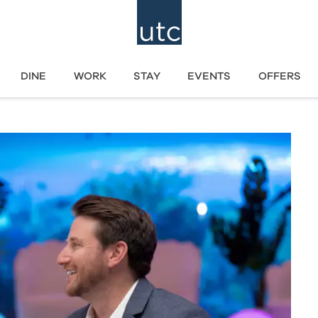
DINE
WORK
STAY
EVENTS
OFFERS