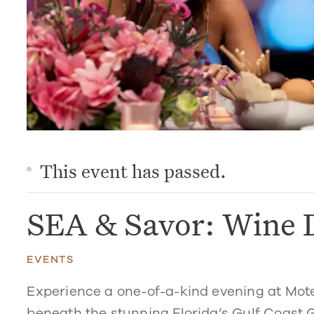
This event has passed.
SEA & Savor: Wine 
EVENTS
Experience a one-of-a-kind evening at Mot
beneath the stunning Florida’s Gulf Coast G