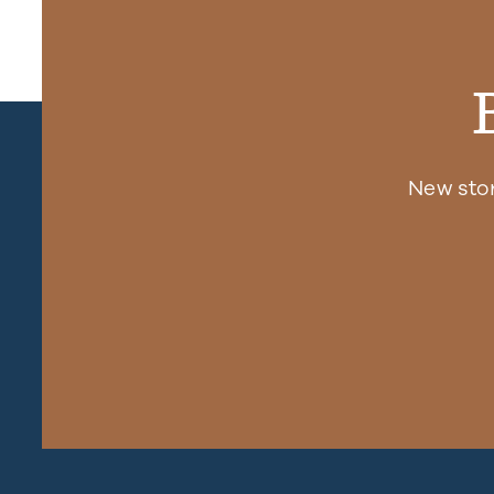
New sto