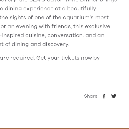
e dining experience at a beautifully
he sights of one of the aquarium’s most
 or an evening with friends, this exclusive
-inspired cuisine, conversation, and an
t of dining and discovery.
are required. Get your tickets now by
Share