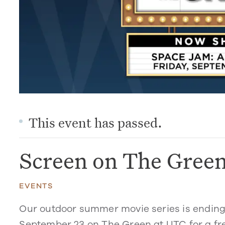
This event has passed.
Screen on The Gree
EVENTS
Our outdoor summer movie series is ending 
September 23 on The Green at UTC for a f