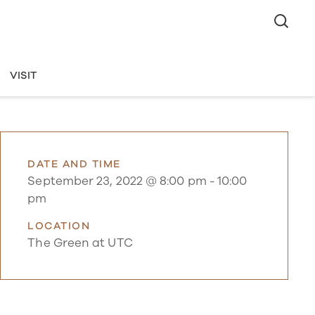
VISIT
DATE AND TIME
September 23, 2022 @ 8:00 pm
-
10:00
pm
LOCATION
The Green at UTC