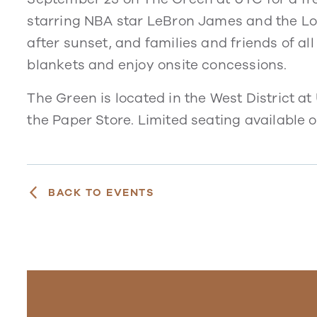
starring NBA star LeBron James and the Loo
after sunset, and families and friends of all
blankets and enjoy onsite concessions.
The Green is located in the West District at
the Paper Store. Limited seating available on
BACK TO EVENTS