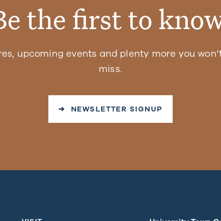
Be the first to know
res, upcoming events and plenty more you won’t
miss.
➜ NEWSLETTER SIGNUP