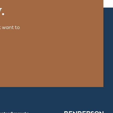
.
 want to