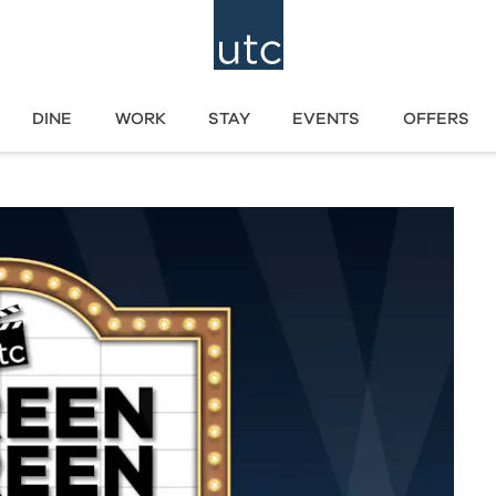
DINE
WORK
STAY
EVENTS
OFFERS