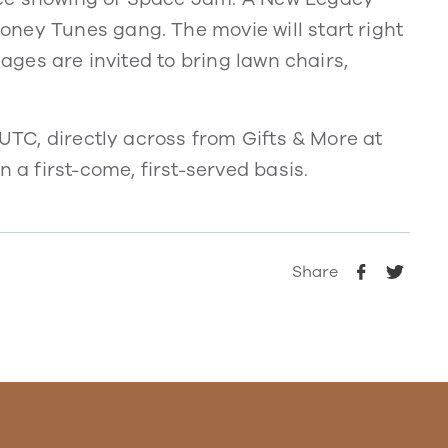
ney Tunes gang. The movie will start right
 ages are invited to bring lawn chairs,
 UTC, directly across from Gifts & More at
 a first-come, first-served basis.
Share