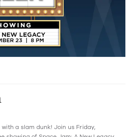
n
with a slam dunk! Join us Friday,
ree showing of Space Jam: A New Legacy