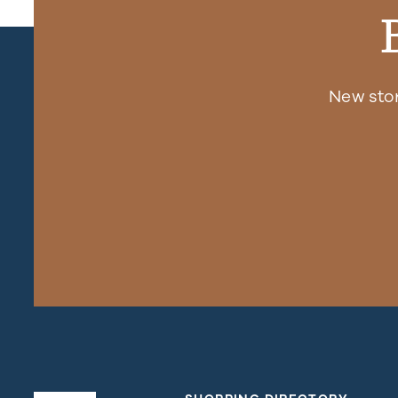
New sto