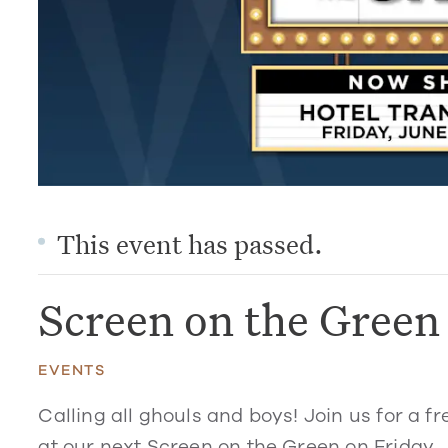
This event has passed.
Screen on the Green
EVENTS
Calling all ghouls and boys! Join us for a f
at our next Screen on the Green on Friday, 