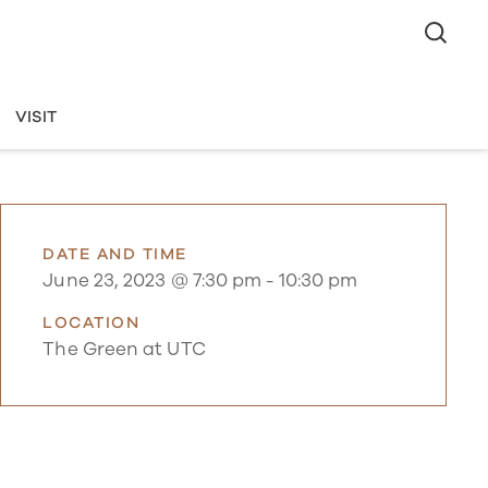
VISIT
DATE AND TIME
June 23, 2023 @ 7:30 pm
-
10:30 pm
LOCATION
The Green at UTC