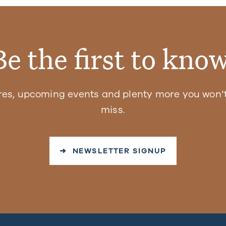
Be the first to know
res, upcoming events and plenty more you won’t
miss.
➜ NEWSLETTER SIGNUP