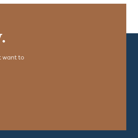
.
 want to