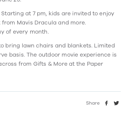
tarting at 7 pm, kids are invited to enjoy
it from Mavis Dracula and more.
ay of every month.
 to bring lawn chairs and blankets. Limited
serve basis. The outdoor movie experience is
across from Gifts & More at the Paper
Share