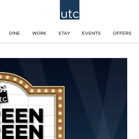
DINE
WORK
STAY
EVENTS
OFFERS