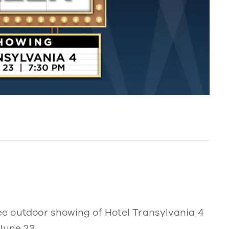
ree outdoor showing of Hotel Transylvania 4
June 23.