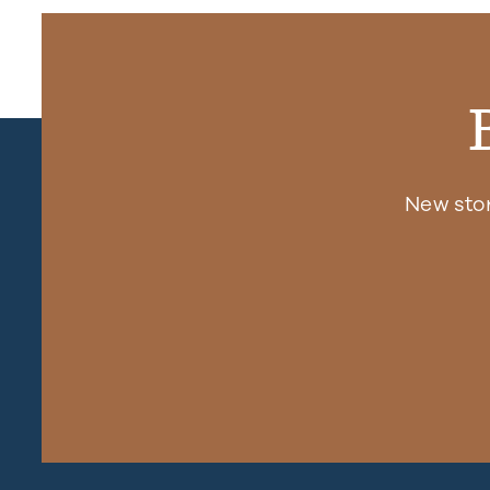
New sto