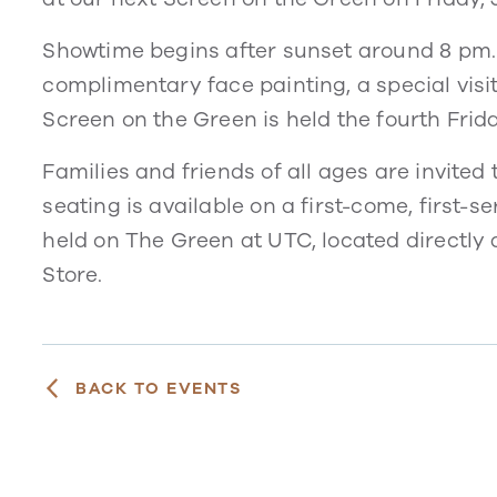
Showtime begins after sunset around 8 pm. S
complimentary face painting, a special vis
Screen on the Green is held the fourth Frid
Families and friends of all ages are invited
seating is available on a first-come, first-
held on The Green at UTC, located directly 
Store.
BACK TO EVENTS