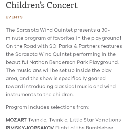
Children’s Concert
EVENTS
The Sarasota Wind Quintet presents a 30-
minute program of favorites in the playground!
On the Road with SO: Parks & Partners features
the Sarasota Wind Quintet performing in the
beautiful Nathan Benderson Park Playground.
The musicians will be set up inside the play
area, and the show is specifically geared
toward introducing classical music and wind
instruments to the children.
Program includes selections from:
MOZART
Twinkle, Twinkle, Little Star Variations
RIMSKY-KORSAKOV
Flight of the Bumblebee