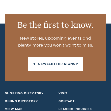
Be the first to know.
New stores, upcoming events and
plenty more you won’t want to miss.
➜ NEWSLETTER SIGNUP
SHOPPING DIRECTORY
VISIT
DINING DIRECTORY
CONTACT
VIEW MAP
LEASING INQUIRIES