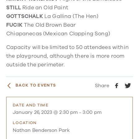
STILL
Ride an Old Paint
GOTTSCHALK
La Gallina
(The Hen)
FUCIK
The Old Brown Bear
Chiapanecas
(Mexican Clapping Song)
Capacity will be limited to 50 attendees within
the playground, although there is more room
outside the perimeter.
Share
BACK TO EVENTS
DATE AND TIME
January 26, 2023 @ 2:30 pm
-
3:00 pm
LOCATION
Nathan Benderson Park