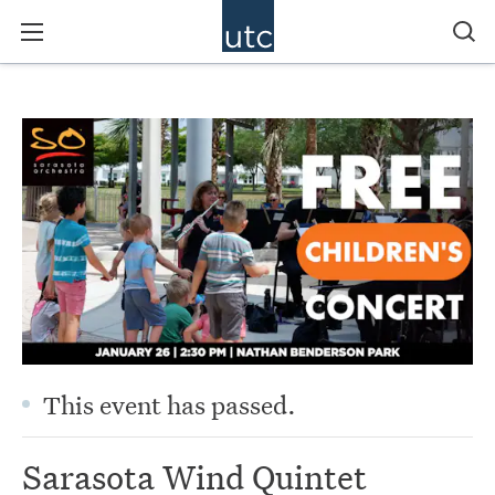
This event has passed.
Sarasota Wind Quintet