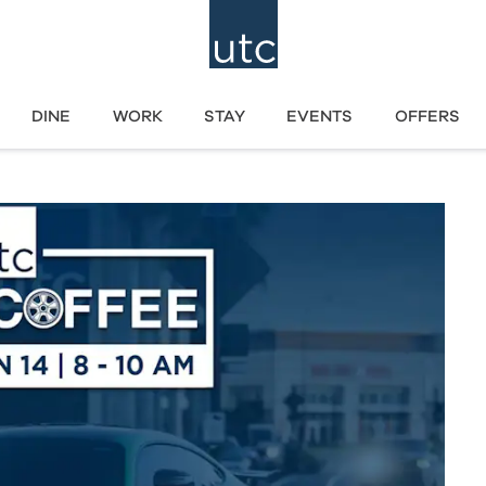
DINE
WORK
STAY
EVENTS
OFFERS