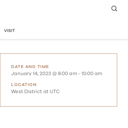
VISIT
DATE AND TIME
January 14, 2023 @ 8:00 am
-
10:00 am
LOCATION
West District at UTC