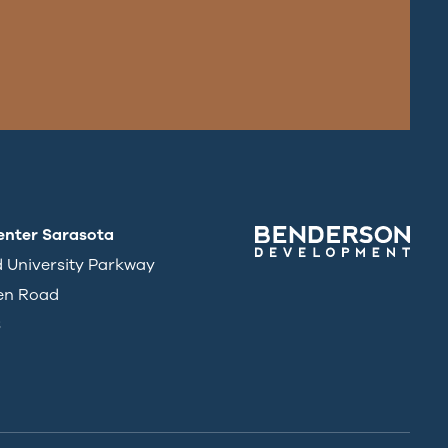
enter Sarasota
d University Parkway
en Road
3