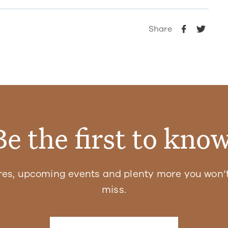
Share
Be the first to know
res, upcoming events and plenty more you won’t
miss.