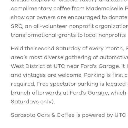
complimentary coffee from Mademoiselle Pa
show car owners are encouraged to donate 
SRQ, an all-volunteer nonprofit organizat
transformational grants to local nonprofit
Held the second Saturday of every month, 
area’s most diverse gathering of automotiv
West District at UTC near Ford’s Garage. It
and vintages are welcome. Parking is first c
required. Free spectator parking is located 
brunch afterwards at Ford’s Garage, which 
Saturdays only).
Sarasota Cars & Coffee is powered by UTC