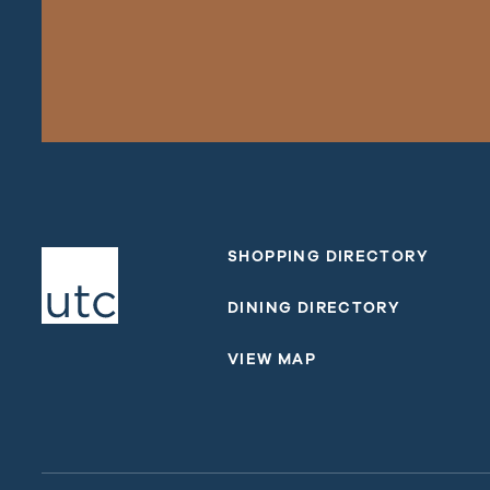
SHOPPING DIRECTORY
DINING DIRECTORY
VIEW MAP