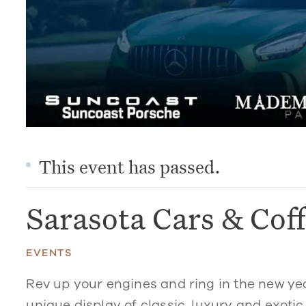
This event has passed.
Sarasota Cars & Cof
EVENTS
Rev up your engines and ring in the new ye
unique display of classic, luxury and exotic 