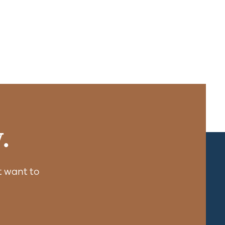
.
 want to