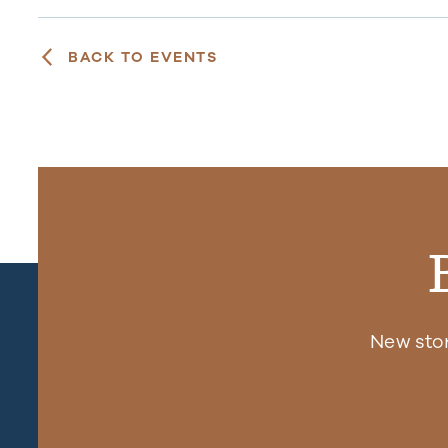
BACK TO EVENTS
New sto