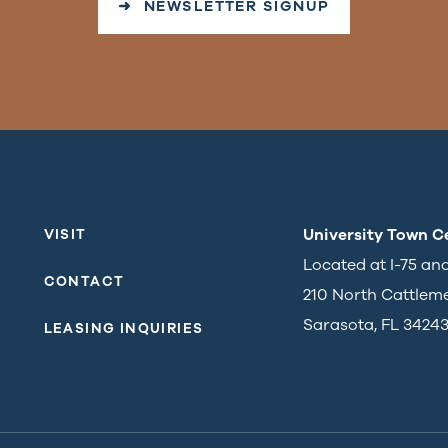
➜ NEWSLETTER SIGNUP
University Town C
VISIT
Located at I-75 an
CONTACT
210 North Cattlem
Sarasota, FL 3424
LEASING INQUIRIES