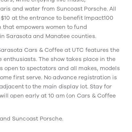
ris and water from Suncoast Porsche. All
$10 at the entrance to benefit Impact100
ion that empowers women to fund
s in Sarasota and Manatee counties.
Sarasota Cars & Coffee at UTC features the
e enthusiasts. The show takes place in the
 is open to spectators and all makes, models
ome first serve. No advance registration is
adjacent to the main display lot. Stay for
will open early at 10 am (on Cars & Coffee
 and Suncoast Porsche.