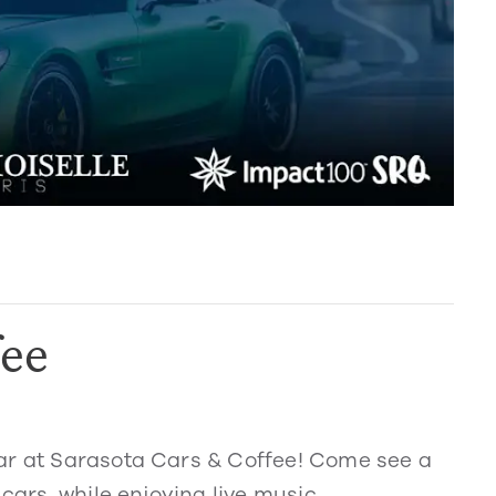
fee
ar at Sarasota Cars & Coffee! Come see a
cars, while enjoying live music,