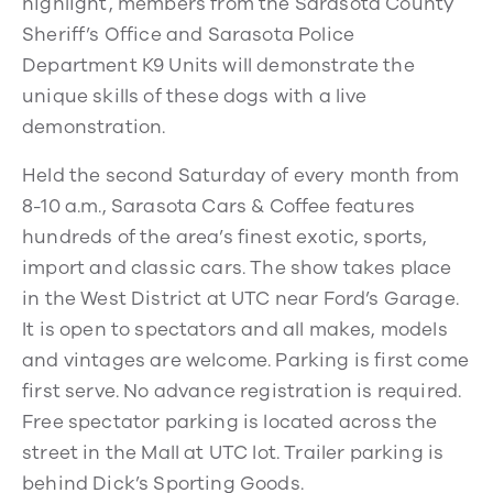
highlight, members from the Sarasota County
Sheriff’s Office and Sarasota Police
Department K9 Units will demonstrate the
unique skills of these dogs with a live
demonstration.
Held the second Saturday of every month from
8-10 a.m., Sarasota Cars & Coffee features
hundreds of the area’s finest exotic, sports,
import and classic cars. The show takes place
in the West District at UTC near Ford’s Garage.
It is open to spectators and all makes, models
and vintages are welcome. Parking is first come
first serve. No advance registration is required.
Free spectator parking is located across the
street in the Mall at UTC lot. Trailer parking is
behind Dick’s Sporting Goods.