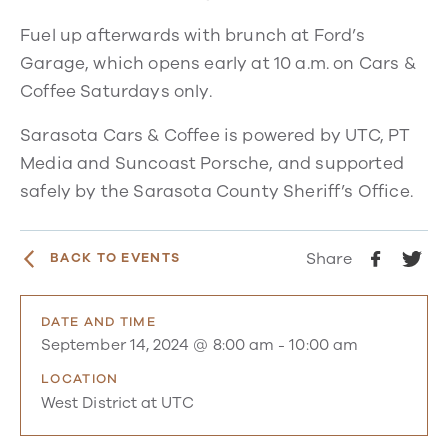
Fuel up afterwards with brunch at Ford’s
Garage, which opens early at 10 a.m. on Cars &
Coffee Saturdays only.
Sarasota Cars & Coffee is powered by UTC, PT
Media and Suncoast Porsche, and supported
safely by the Sarasota County Sheriff’s Office.
Share
BACK TO EVENTS
DATE AND TIME
September 14, 2024 @ 8:00 am
-
10:00 am
LOCATION
West District at UTC