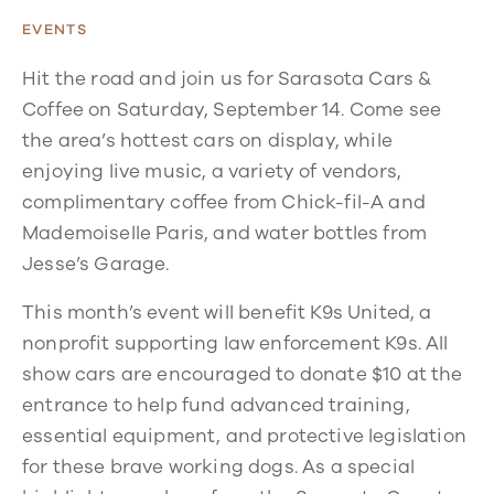
EVENTS
Hit the road and join us for Sarasota Cars &
Coffee on Saturday, September 14. Come see
the area’s hottest cars on display, while
enjoying live music, a variety of vendors,
complimentary coffee from Chick-fil-A and
Mademoiselle Paris, and water bottles from
Jesse’s Garage.
This month’s event will benefit K9s United, a
nonprofit supporting law enforcement K9s. All
show cars are encouraged to donate $10 at the
entrance to help fund advanced training,
essential equipment, and protective legislation
for these brave working dogs. As a special