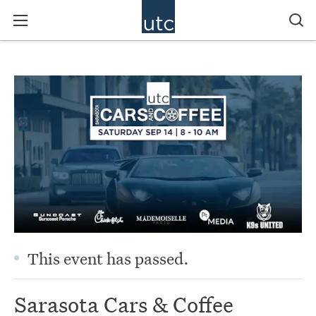
This event has passed.
Sarasota Cars & Coffee