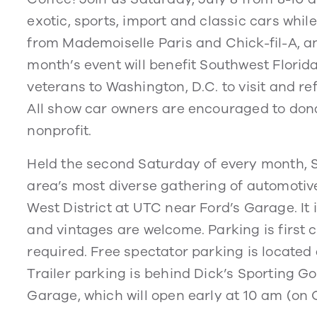
exotic, sports, import and classic cars whi
from Mademoiselle Paris and Chick-fil-A, a
month’s event will benefit Southwest Florida
veterans to Washington, D.C. to visit and ref
All show car owners are encouraged to donat
nonprofit.
Held the second Saturday of every month, 
area’s most diverse gathering of automotiv
West District at UTC near Ford’s Garage. It
and vintages are welcome. Parking is first c
required. Free spectator parking is located a
Trailer parking is behind Dick’s Sporting G
Garage, which will open early at 10 am (on 