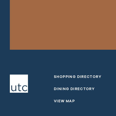
SHOPPING DIRECTORY
DINING DIRECTORY
VIEW MAP