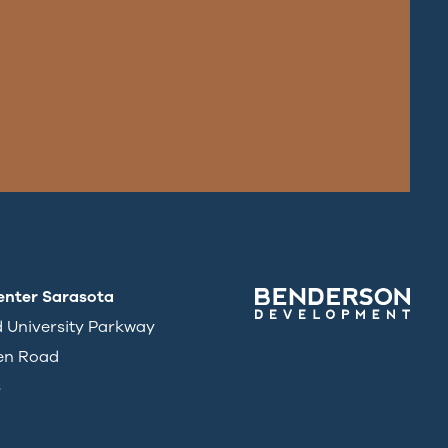
enter Sarasota
d University Parkway
en Road
3