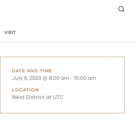
VISIT
DATE AND TIME
July 8, 2023 @ 8:00 am
-
10:00 am
LOCATION
West District at UTC