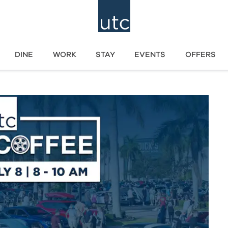
DINE
WORK
STAY
EVENTS
OFFERS