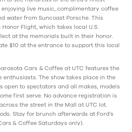
le enjoying live music, complimentary coffee
nd water from Suncoast Porsche. This
 Honor Flight, which takes local U.S.
lect at the memorials built in their honor.
e $10 at the entrance to support this local
Sarasota Cars & Coffee at UTC features the
e enthusiasts. The show takes place in the
 is open to spectators and all makes, models
ome first serve. No advance registration is
cross the street in the Mall at UTC lot.
oods. Stay for brunch afterwards at Ford’s
Cars & Coffee Saturdays only).