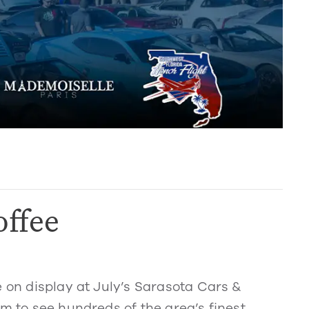
offee
e on display at July’s Sarasota Cars &
am to see hundreds of the area’s finest