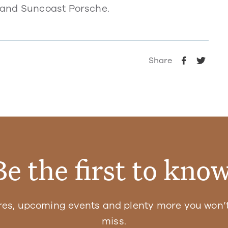
 and Suncoast Porsche.
Share
Be the first to know
res, upcoming events and plenty more you won’t
miss.