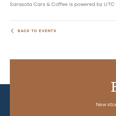
Sarasota Cars & Coffee is powered by UTC
BACK TO EVENTS
New sto