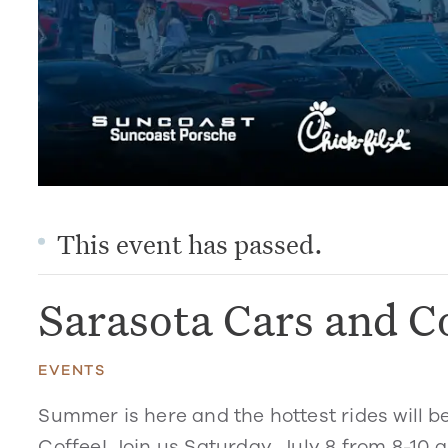
This event has passed.
Sarasota Cars and C
EVENTS
Summer is here and the hottest rides will b
Coffee! Join us Saturday, July 8 from 8-10 