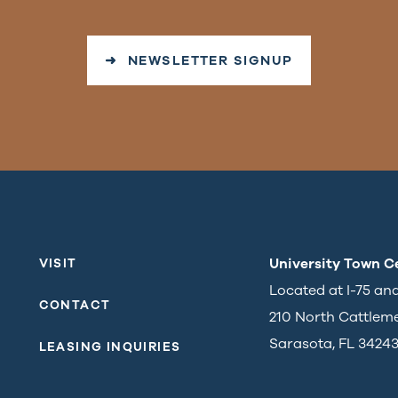
➜ NEWSLETTER SIGNUP
University Town C
VISIT
Located at I-75 an
CONTACT
210 North Cattlem
Sarasota, FL 3424
LEASING INQUIRIES