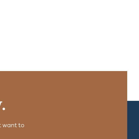
.
 want to