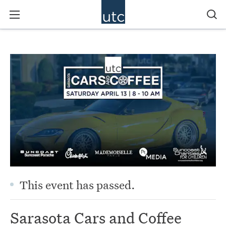
This event has passed.
Sarasota Cars and Coffee