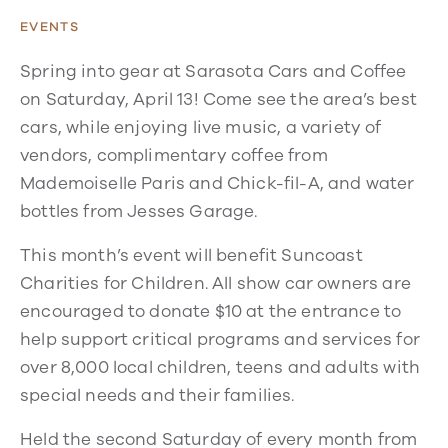
EVENTS
Spring into gear at Sarasota Cars and Coffee
on Saturday, April 13! Come see the area’s best
cars, while enjoying live music, a variety of
vendors, complimentary coffee from
Mademoiselle Paris and Chick-fil-A, and water
bottles from Jesses Garage.
This month’s event will benefit Suncoast
Charities for Children. All show car owners are
encouraged to donate $10 at the entrance to
help support critical programs and services for
over 8,000 local children, teens and adults with
special needs and their families.
Held the second Saturday of every month from