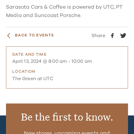
Sarasota Cars & Coffee is powered by UTC, PT
Media and Suncoast Porsche.
Share
BACK TO EVENTS
DATE AND TIME
April 13, 2024 @ 8:00 am
-
10:00 am
LOCATION
The Green at UTC
Be the first to know.
New stores, upcoming events and