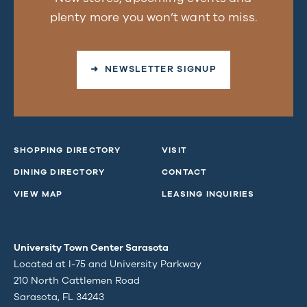
plenty more you won’t want to miss.
➜ NEWSLETTER SIGNUP
SHOPPING DIRECTORY
VISIT
DINING DIRECTORY
CONTACT
VIEW MAP
LEASING INQUIRIES
University Town Center Sarasota
Located at I-75 and University Parkway
210 North Cattlemen Road
Sarasota, FL 34243