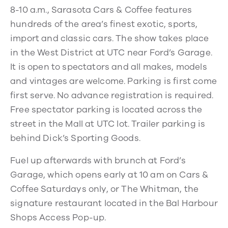
8-10 a.m., Sarasota Cars & Coffee features
hundreds of the area’s finest exotic, sports,
import and classic cars. The show takes place
in the West District at UTC near Ford’s Garage.
It is open to spectators and all makes, models
and vintages are welcome. Parking is first come
first serve. No advance registration is required.
Free spectator parking is located across the
street in the Mall at UTC lot. Trailer parking is
behind Dick’s Sporting Goods.
Fuel up afterwards with brunch at Ford’s
Garage, which opens early at 10 am on Cars &
Coffee Saturdays only, or The Whitman, the
signature restaurant located in the Bal Harbour
Shops Access Pop-up.