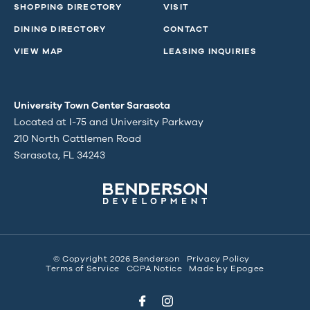
SHOPPING DIRECTORY
VISIT
DINING DIRECTORY
CONTACT
VIEW MAP
LEASING INQUIRIES
University Town Center Sarasota
Located at I-75 and University Parkway
210 North Cattlemen Road
Sarasota, FL 34243
© Copyright 2026 Benderson
Privacy Policy
Terms of Service
CCPA Notice
Made by
Epogee