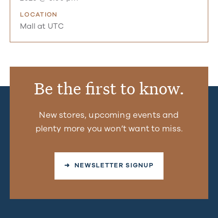
LOCATION
Mall at UTC
Be the first to know.
New stores, upcoming events and
plenty more you won’t want to miss.
➜ NEWSLETTER SIGNUP