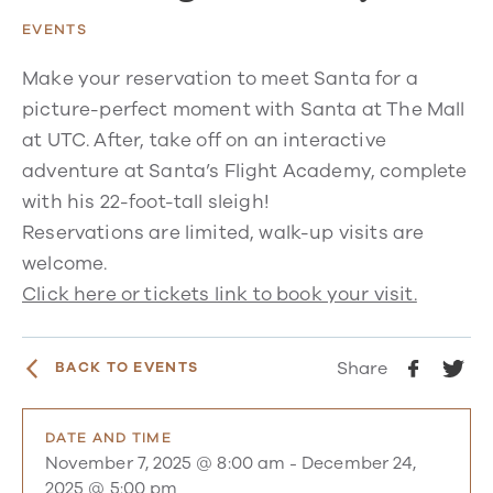
EVENTS
Make your reservation to meet Santa for a
picture-perfect moment with Santa at The Mall
at UTC. After, take off on an interactive
adventure at Santa’s Flight Academy, complete
with his 22-foot-tall sleigh!
Reservations are limited, walk-up visits are
welcome.
Click here or tickets link to book your visit.
Share
BACK TO EVENTS
DATE AND TIME
November 7, 2025 @ 8:00 am
-
December 24,
2025 @ 5:00 pm