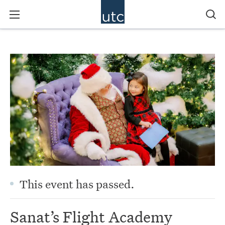
This event has passed.
Sanat’s Flight Academy