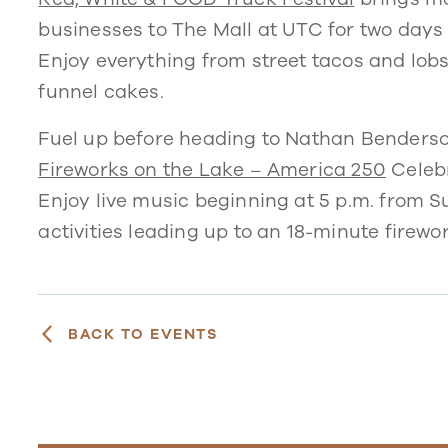
businesses to The Mall at UTC for two days
Enjoy everything from street tacos and lob
funnel cakes.
Fuel up before heading to Nathan Benderso
Fireworks on the Lake – America 250
Celebr
Enjoy live music beginning at 5 p.m. from S
activities leading up to an 18-minute firew
BACK TO EVENTS