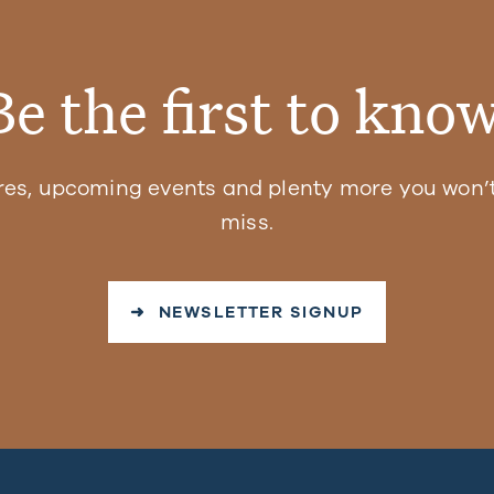
Be the first to know
res, upcoming events and plenty more you won’t
miss.
➜ NEWSLETTER SIGNUP