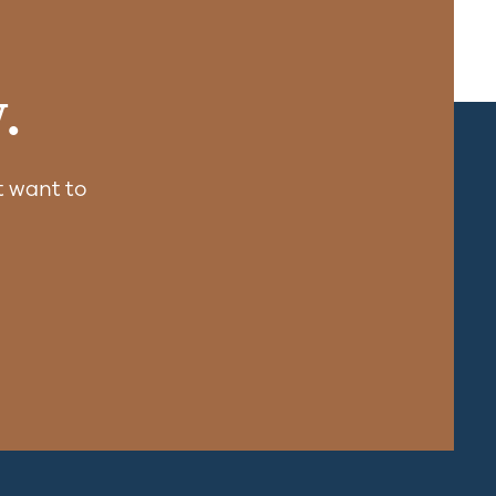
.
 want to