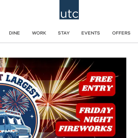
DINE
WORK
STAY
EVENTS
OFFERS