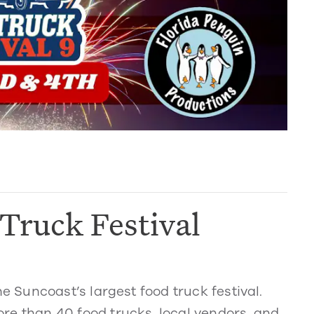
Truck Festival
Suncoast’s largest food truck festival.
re than 40 food trucks, local vendors, and