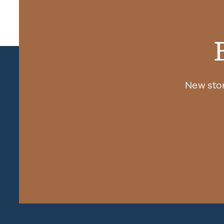
New sto