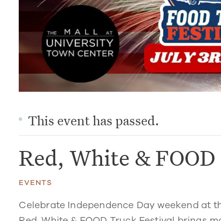
This event has passed.
Red, White & FOOD 
EVENTS
Celebrate Independence Day weekend at the 
Red, White & FOOD Truck Festival
brings mo