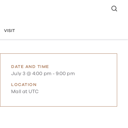
VISIT
DATE AND TIME
July 3 @ 4:00 pm
-
9:00 pm
LOCATION
Mall at UTC