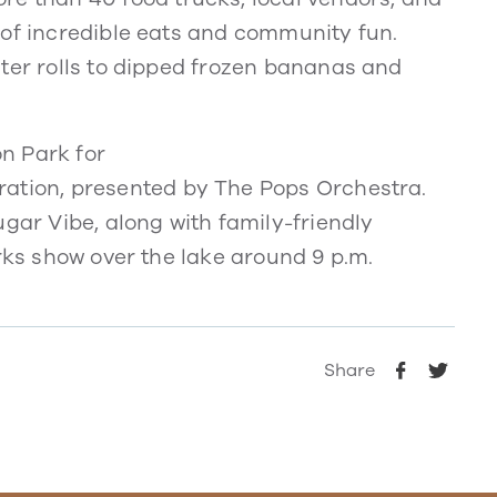
 of incredible eats and community fun.
ster rolls to dipped frozen bananas and
n Park for
ation, presented by The Pops Orchestra.
ugar Vibe, along with family-friendly
orks show over the lake around 9 p.m.
Share