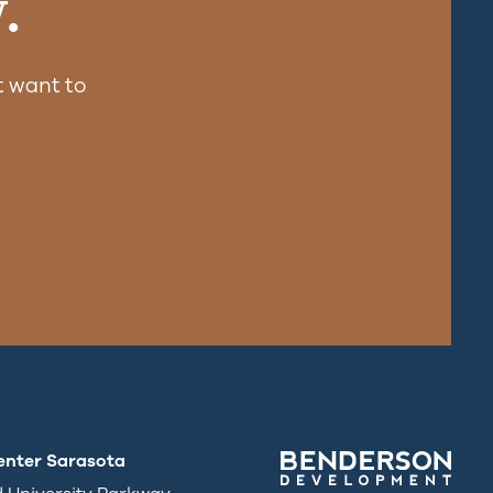
.
 want to
enter Sarasota