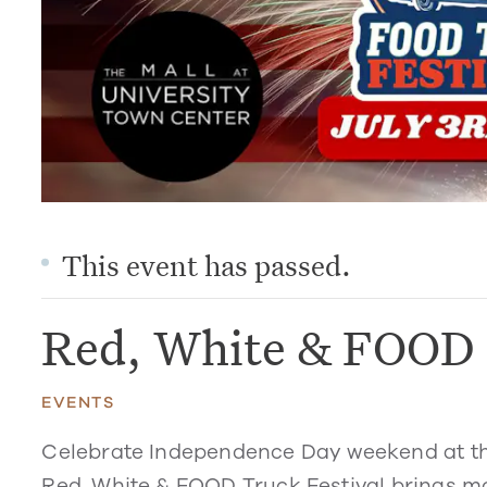
This event has passed.
Red, White & FOOD 
EVENTS
Celebrate Independence Day weekend at the 
Red, White & FOOD Truck Festival
brings mo