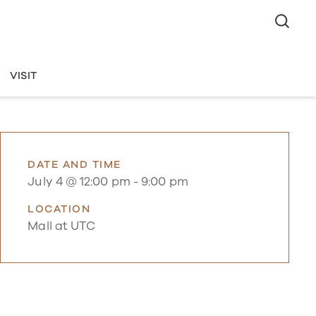
VISIT
DATE AND TIME
July 4 @ 12:00 pm
-
9:00 pm
LOCATION
Mall at UTC