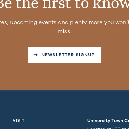
Be the first to know
res, upcoming events and plenty more you won’t
miss.
➜ NEWSLETTER SIGNUP
University Town C
VISIT