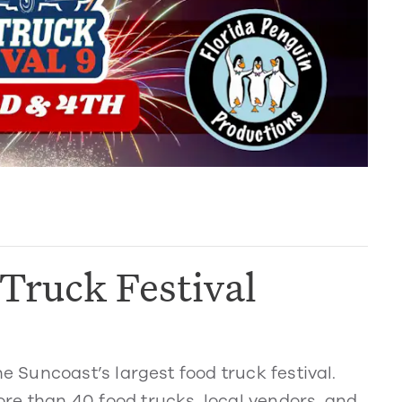
Truck Festival
Suncoast’s largest food truck festival.
re than 40 food trucks, local vendors, and