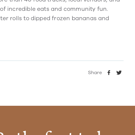
 of incredible eats and community fun.
ster rolls to dipped frozen bananas and
Share