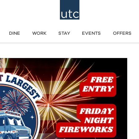
DINE
WORK
STAY
EVENTS
OFFERS