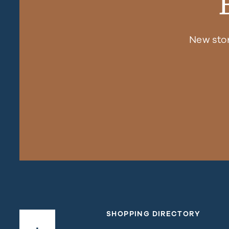
New sto
SHOPPING DIRECTORY