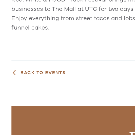
businesses to The Mall at UTC for two days
Enjoy everything from street tacos and lob
funnel cakes.
BACK TO EVENTS