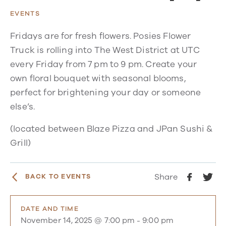
EVENTS
Fridays are for fresh flowers. Posies Flower
Truck is rolling into The West District at UTC
every Friday from 7 pm to 9 pm. Create your
own floral bouquet with seasonal blooms,
perfect for brightening your day or someone
else’s.
(located between Blaze Pizza and JPan Sushi &
Grill)
Share
BACK TO EVENTS
DATE AND TIME
November 14, 2025 @ 7:00 pm
-
9:00 pm