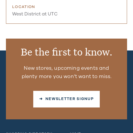
LOCATION
West District at UTC
Be the first to know.
New stores, upcoming events and
plenty more you won’t want to miss.
➜ NEWSLETTER SIGNUP