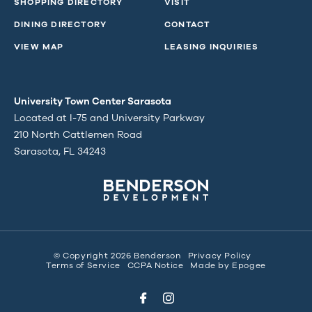
SHOPPING DIRECTORY
VISIT
DINING DIRECTORY
CONTACT
VIEW MAP
LEASING INQUIRIES
University Town Center Sarasota
Located at I-75 and University Parkway
210 North Cattlemen Road
Sarasota, FL 34243
© Copyright 2026 Benderson
Privacy Policy
Terms of Service
CCPA Notice
Made by
Epogee