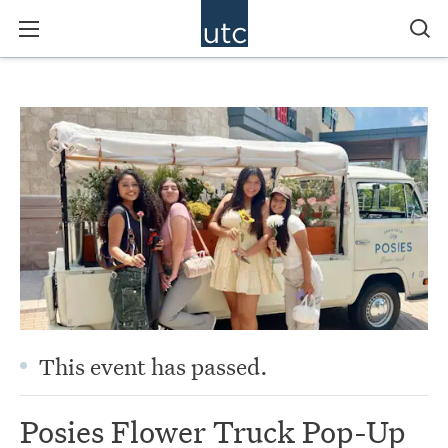
This event has passed.
Posies Flower Truck Pop-Up